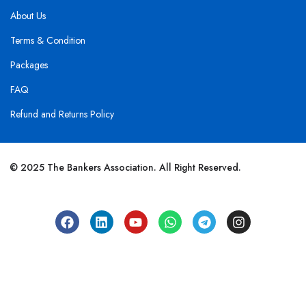
About Us
Terms & Condition
Packages
FAQ
Refund and Returns Policy
© 2025 The Bankers Association. All Right Reserved.