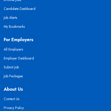
Candidate Dashboard
Job Alerts
My Bookmarks
For Employers
All Employers
Employer Dashboard
Submit Job
Job Packages
About Us
Contact Us
Privacy Policy