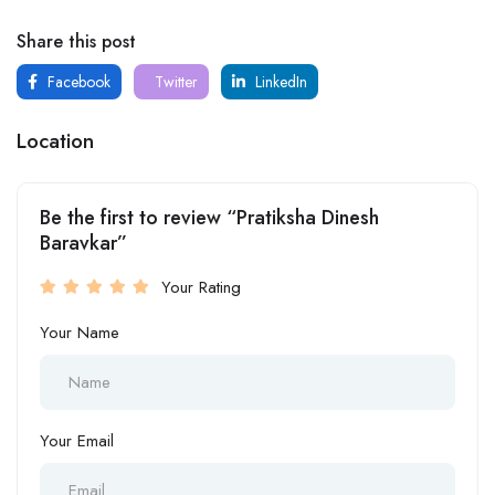
Share this post
Facebook
Twitter
LinkedIn
Location
Be the first to review “Pratiksha Dinesh
Baravkar”
Your Rating
Your Name
Your Email