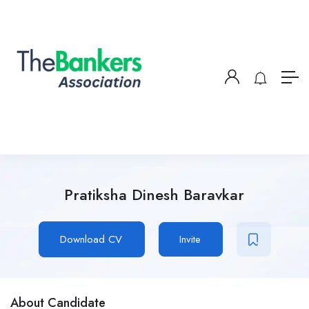
Pratiksha Dinesh Baravkar
Download CV
Invite
About Candidate