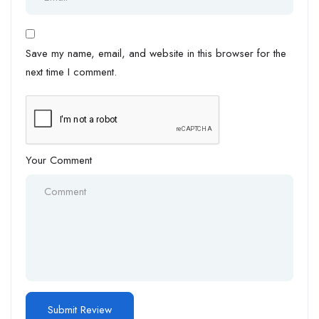
Save my name, email, and website in this browser for the
next time I comment.
Your Comment