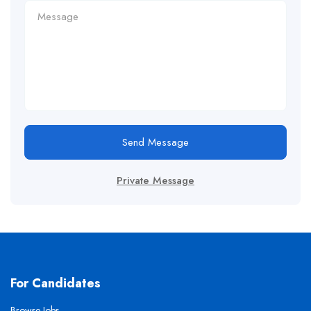
Send Message
Private Message
For Candidates
Browse Jobs