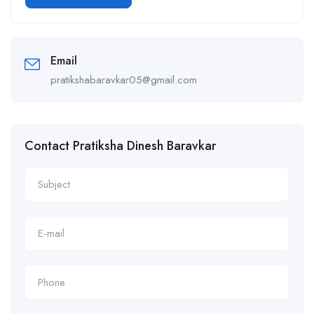
Alternative:
Email
pratikshabaravkar05@gmail.com
Contact Pratiksha Dinesh Baravkar