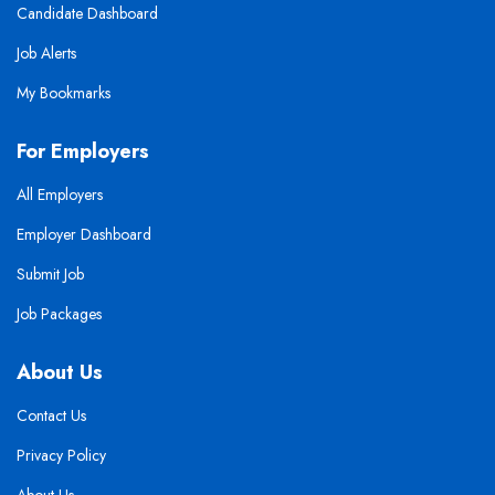
Candidate Dashboard
Job Alerts
My Bookmarks
For Employers
All Employers
Employer Dashboard
Submit Job
Job Packages
About Us
Contact Us
Privacy Policy