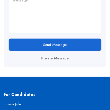
Send Message
Private Message
For Candidates
Browse Jobs