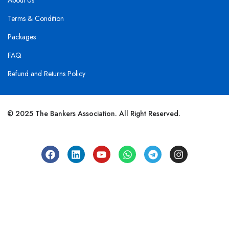
About Us
Terms & Condition
Packages
FAQ
Refund and Returns Policy
© 2025 The Bankers Association. All Right Reserved.