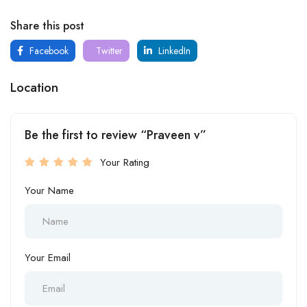
Share this post
Facebook
Twitter
LinkedIn
Location
Be the first to review “Praveen v”
Your Rating
Your Name
Your Email