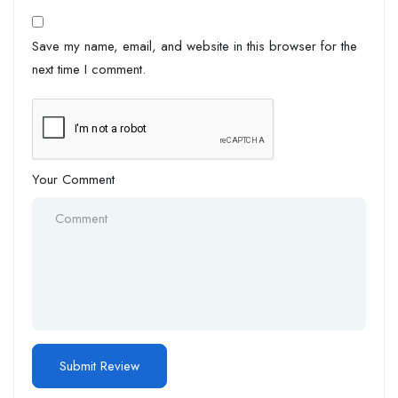
Save my name, email, and website in this browser for the
next time I comment.
Your Comment