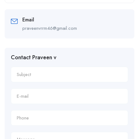
Alternative:
Email
praveenvrrm46@gmail.com
Contact Praveen v