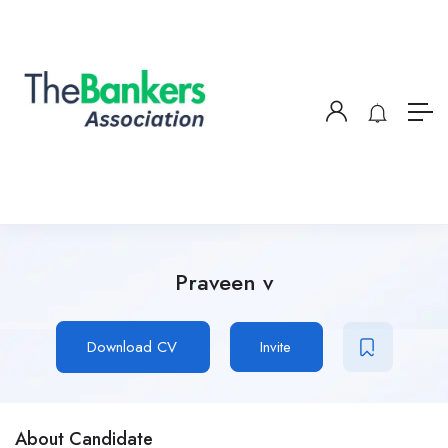
Praveen v
Download CV
Invite
About Candidate