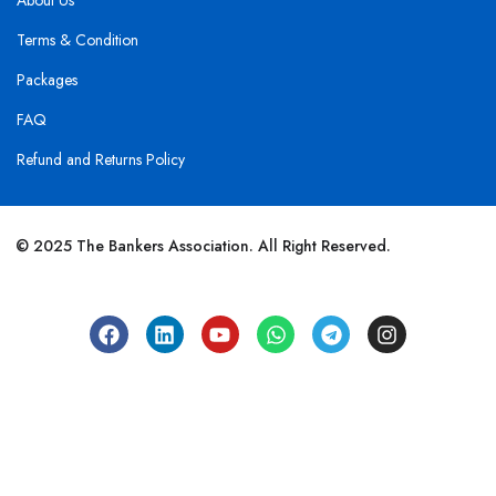
About Us
Terms & Condition
Packages
FAQ
Refund and Returns Policy
© 2025 The Bankers Association. All Right Reserved.