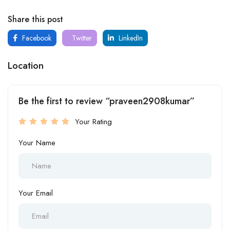
Share this post
Facebook
Twitter
LinkedIn
Location
Be the first to review “praveen2908kumar”
Your Rating
Your Name
Your Email