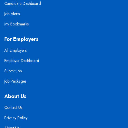
Candidate Dashboard
Job Alerts
My Bookmarks
For Employers
All Employers
Employer Dashboard
Submit Job
Job Packages
About Us
Contact Us
Privacy Policy