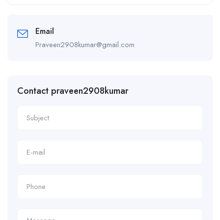
Alternative:
Email
Praveen2908kumar@gmail.com
Contact praveen2908kumar