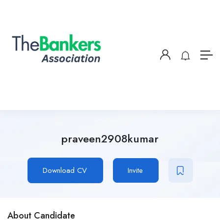
praveen2908kumar
Download CV
Invite
About Candidate