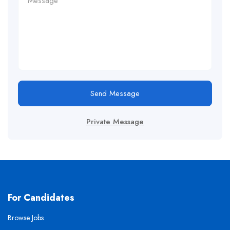
Send Message
Private Message
For Candidates
Browse Jobs