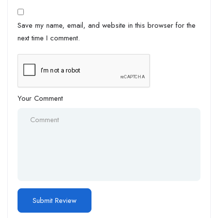
Save my name, email, and website in this browser for the
next time I comment.
Your Comment