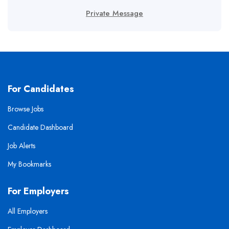
Private Message
For Candidates
Browse Jobs
Candidate Dashboard
Job Alerts
My Bookmarks
For Employers
All Employers