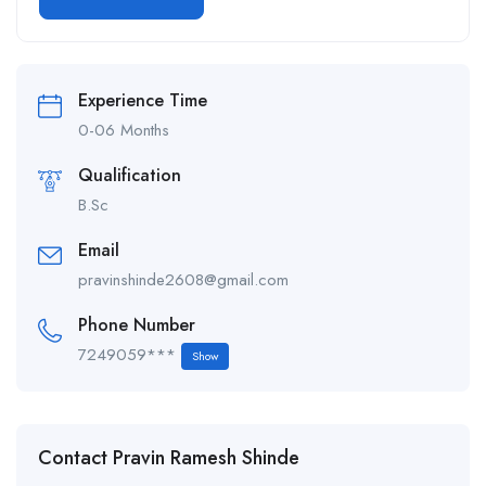
Alternative:
Experience Time
0-06 Months
Qualification
B.Sc
Email
pravinshinde2608@gmail.com
Phone Number
7249059***
Show
Contact Pravin Ramesh Shinde