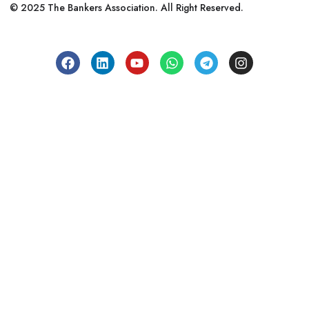
© 2025 The Bankers Association. All Right Reserved.