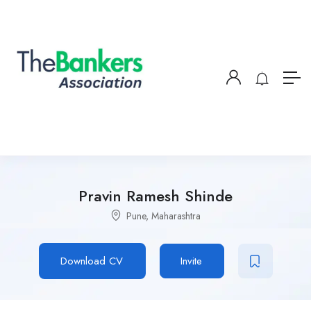
Pravin Ramesh Shinde
Pune, Maharashtra
Download CV
Invite