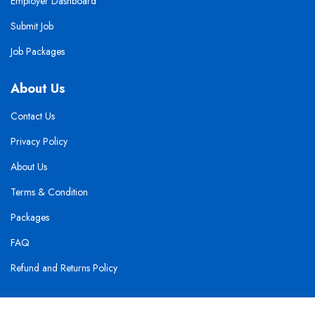
Employer Dashboard
Submit Job
Job Packages
About Us
Contact Us
Privacy Policy
About Us
Terms & Condition
Packages
FAQ
Refund and Returns Policy