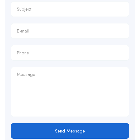
Send Message