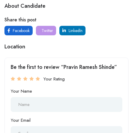
About Candidate
Share this post
Facebook
Twitter
LinkedIn
Location
Be the first to review “Pravin Ramesh Shinde”
Your Rating
Your Name
Your Email