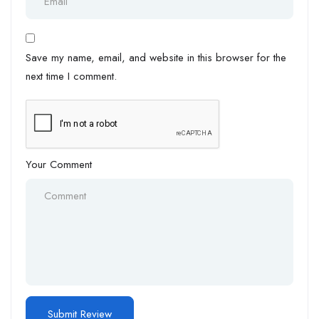
Save my name, email, and website in this browser for the
next time I comment.
Your Comment