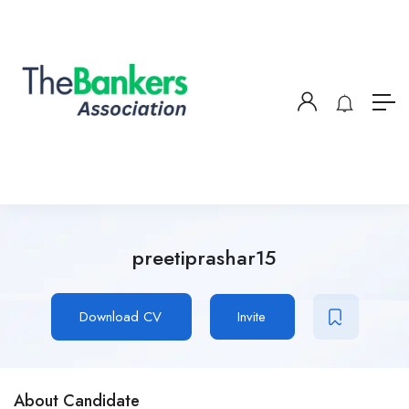
preetiprashar15
Download CV
Invite
About Candidate