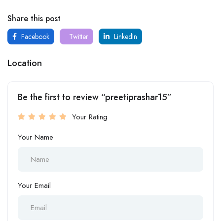
Share this post
Facebook
Twitter
LinkedIn
Location
Be the first to review “preetiprashar15”
Your Rating
Your Name
Your Email