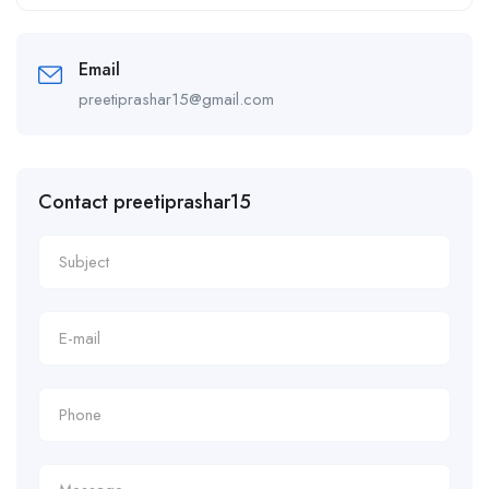
Alternative:
Email
preetiprashar15@gmail.com
Contact preetiprashar15