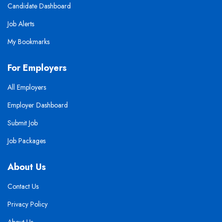
Candidate Dashboard
Job Alerts
My Bookmarks
For Employers
All Employers
Employer Dashboard
Submit Job
Job Packages
About Us
Contact Us
Privacy Policy