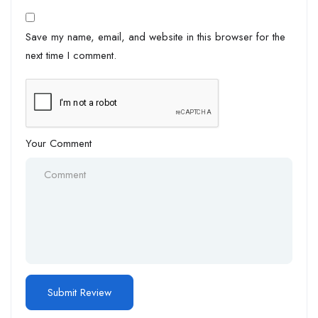
Save my name, email, and website in this browser for the
next time I comment.
Your Comment