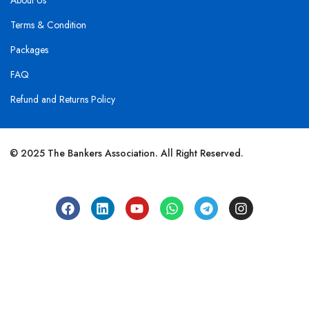
About Us
Terms & Condition
Packages
FAQ
Refund and Returns Policy
© 2025 The Bankers Association. All Right Reserved.