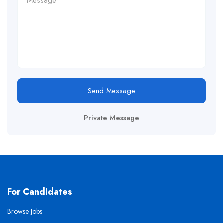
Send Message
Private Message
For Candidates
Browse Jobs