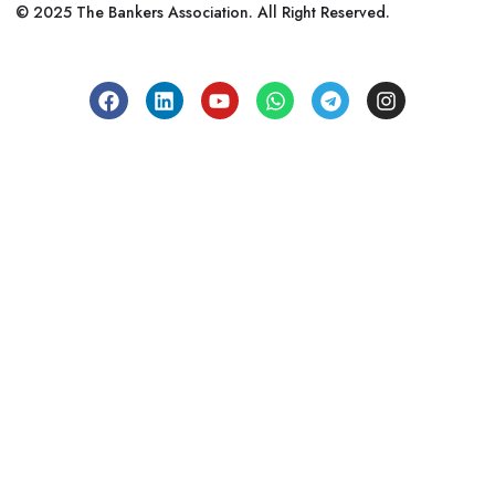
© 2025 The Bankers Association. All Right Reserved.