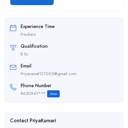
Alternative:
Experience Time
Freshers
Qualification
B.Sc
Email
Priyarawat121005@gmail.com
Phone Number
8630941***
Show
Contact PriyaKumari