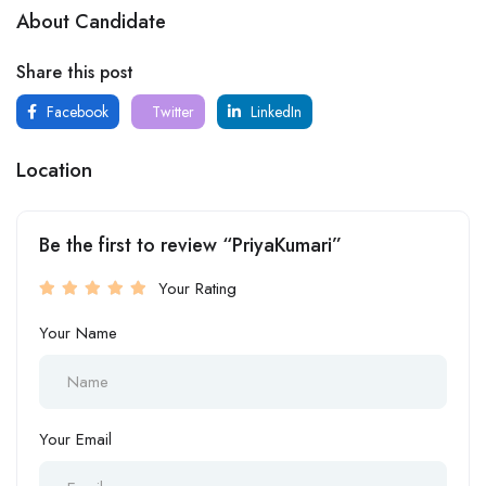
About Candidate
Share this post
Facebook
Twitter
LinkedIn
Location
Be the first to review “PriyaKumari”
Your Rating
Your Name
Your Email