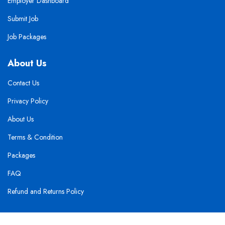
Employer Dashboard
Submit Job
Job Packages
About Us
Contact Us
Privacy Policy
About Us
Terms & Condition
Packages
FAQ
Refund and Returns Policy