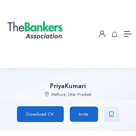
PriyaKumari
Mathura, Uttar Pradesh
Download CV
Invite