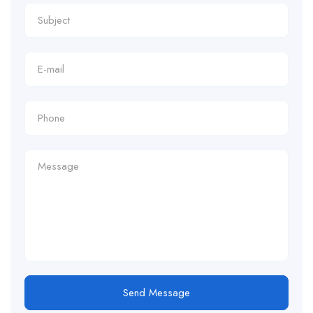
Send Message