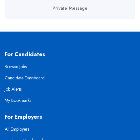
Private Message
For Candidates
Browse Jobs
Candidate Dashboard
Job Alerts
My Bookmarks
For Employers
All Employers