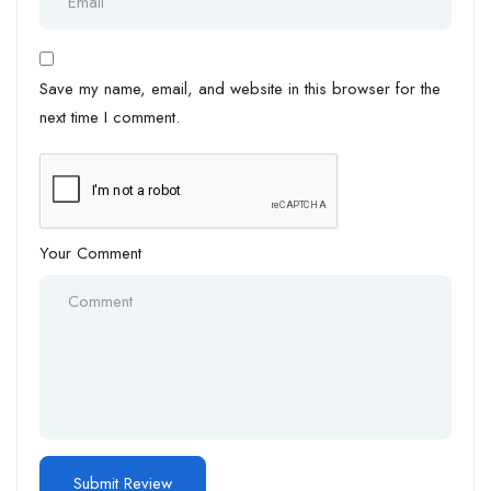
Save my name, email, and website in this browser for the
next time I comment.
Your Comment