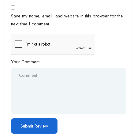
Save my name, email, and website in this browser for the
next time I comment.
Your Comment