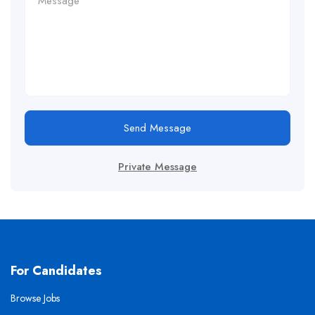
Send Message
Private Message
For Candidates
Browse Jobs