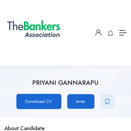
PRIYANI GANNARAPU
Download CV
Invite
About Candidate