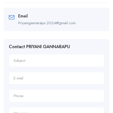
Alternative:
Email
Priyanigannarapu.2024@gmail.com
Contact PRIYANI GANNARAPU