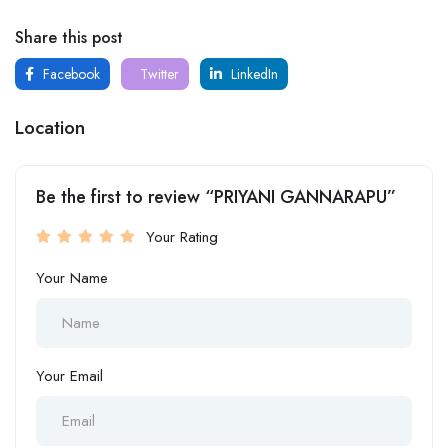
Share this post
Facebook
Twitter
LinkedIn
Location
Be the first to review “PRIYANI GANNARAPU”
Your Rating
Your Name
Your Email