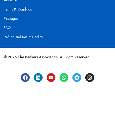
About Us
Terms & Condition
Packages
FAQ
Refund and Returns Policy
© 2025 The Bankers Association. All Right Reserved.