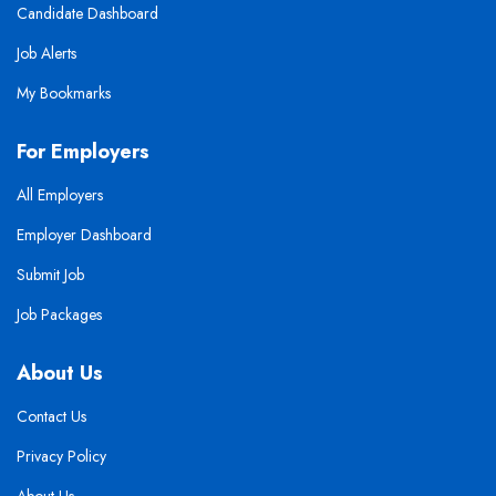
Candidate Dashboard
Job Alerts
My Bookmarks
For Employers
All Employers
Employer Dashboard
Submit Job
Job Packages
About Us
Contact Us
Privacy Policy