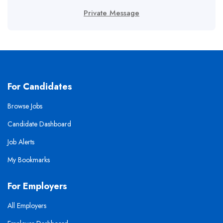
Private Message
For Candidates
Browse Jobs
Candidate Dashboard
Job Alerts
My Bookmarks
For Employers
All Employers