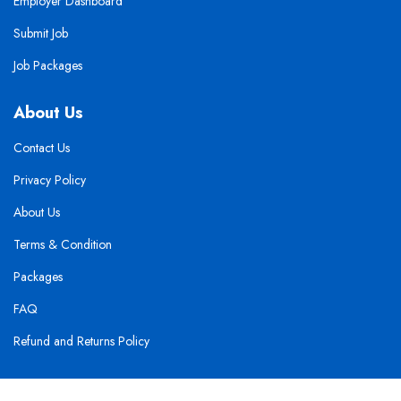
Employer Dashboard
Submit Job
Job Packages
About Us
Contact Us
Privacy Policy
About Us
Terms & Condition
Packages
FAQ
Refund and Returns Policy