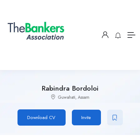
Rabindra Bordoloi
Guwahati, Assam
Download CV
Invite