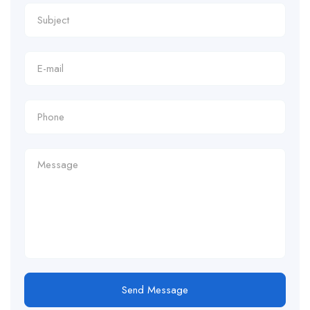
Send Message