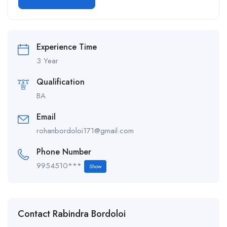
Alternative:
Experience Time
3 Year
Qualification
BA
Email
rohanbordoloi171@gmail.com
Phone Number
9954510***
Show
Contact Rabindra Bordoloi