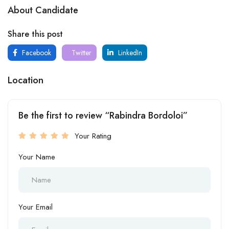
About Candidate
Share this post
Facebook
Twitter
LinkedIn
Location
Be the first to review “Rabindra Bordoloi”
Your Rating
Your Name
Your Email