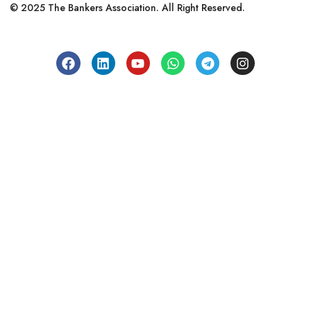
© 2025 The Bankers Association. All Right Reserved.