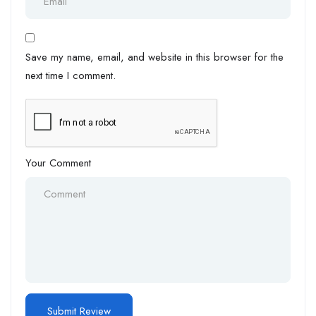
Save my name, email, and website in this browser for the
next time I comment.
Your Comment