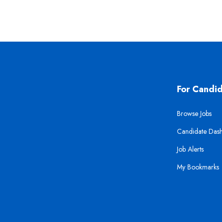
For Candi
Browse Jobs
Candidate Das
Job Alerts
My Bookmarks