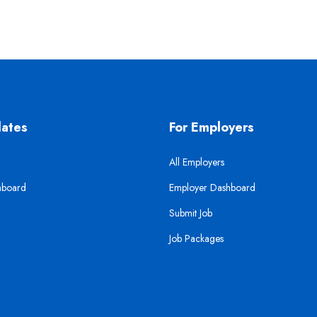
dates
For Employers
All Employers
hboard
Employer Dashboard
Submit Job
Job Packages