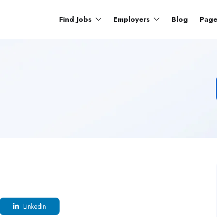
Find Jobs
Employers
Blog
Pag
LinkedIn