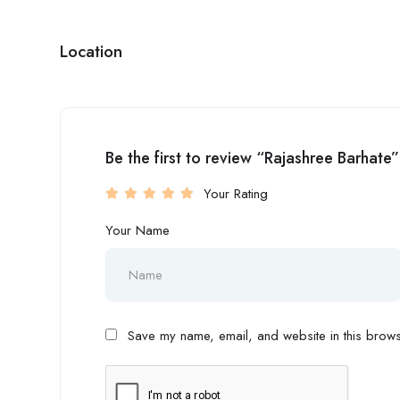
Location
Be the first to review “Rajashree Barhate”
Your Rating
Your Name
Save my name, email, and website in this browse