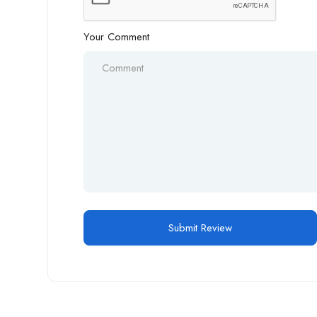
Your Comment
Alternative: