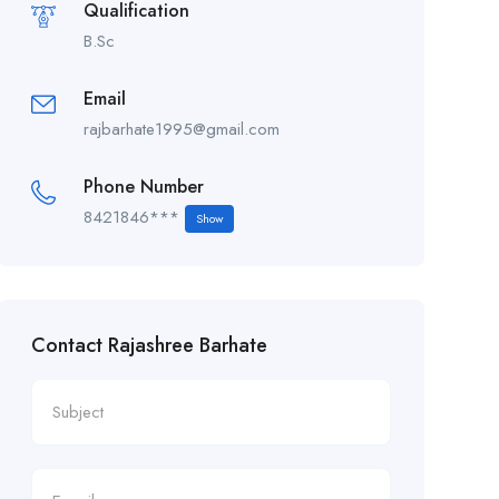
Qualification
B.Sc
Email
rajbarhate1995@gmail.com
Phone Number
8421846***
Show
Contact Rajashree Barhate