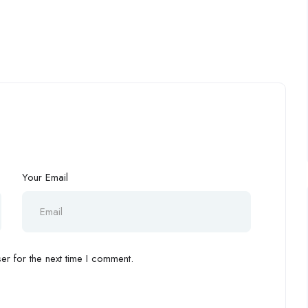
Your Email
r for the next time I comment.