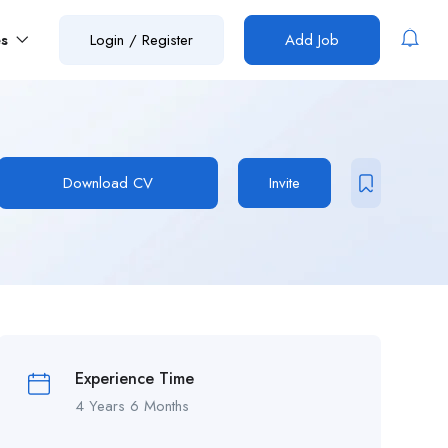
es
Login
/
Register
Add Job
Download CV
Invite
Experience Time
4 Years 6 Months