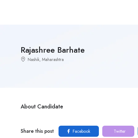
Rajashree Barhate
Nashik, Maharashtra
About Candidate
Share this post
Facebook
Twitter