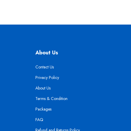
About Us
Contact Us
Privacy Policy
About Us
Terms & Condition
Packages
FAQ
Refund and Returns Policy