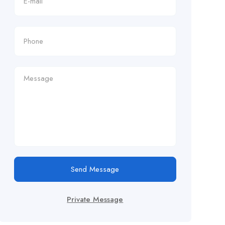
Send Message
Private Message