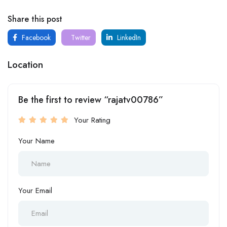
Share this post
Facebook
Twitter
LinkedIn
Location
Be the first to review “rajatv00786”
Your Rating
Your Name
Your Email