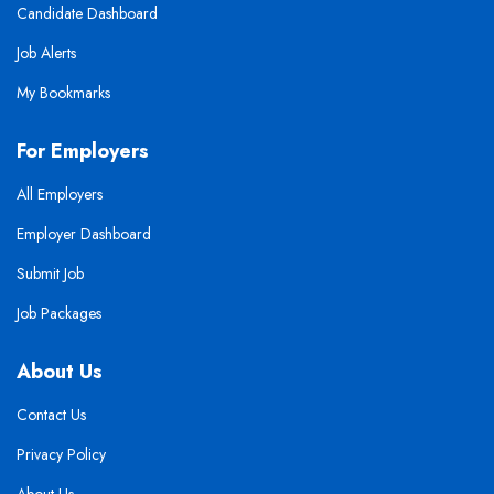
Candidate Dashboard
Job Alerts
My Bookmarks
For Employers
All Employers
Employer Dashboard
Submit Job
Job Packages
About Us
Contact Us
Privacy Policy