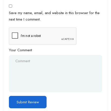
Save my name, email, and website in this browser for the
next time I comment.
Your Comment