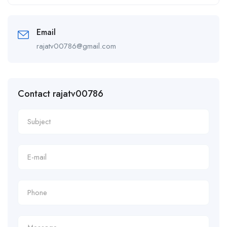
Alternative:
Email
rajatv00786@gmail.com
Contact rajatv00786