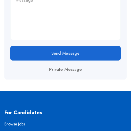
Send Message
Private Message
For Candidates
Browse Jobs