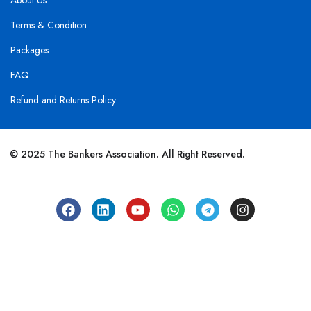
About Us
Terms & Condition
Packages
FAQ
Refund and Returns Policy
© 2025 The Bankers Association. All Right Reserved.