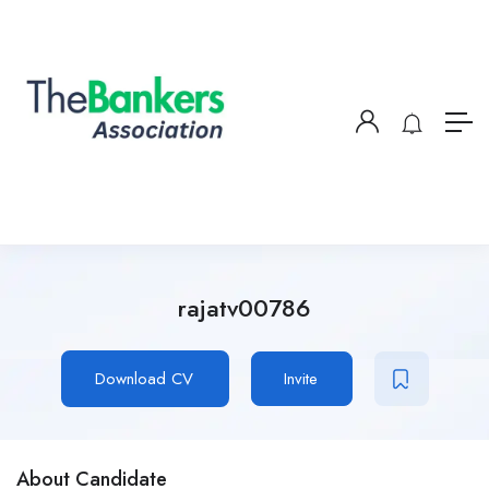
rajatv00786
Download CV
Invite
About Candidate