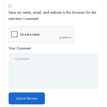
Save my name, email, and website in this browser for the
next time I comment.
Your Comment