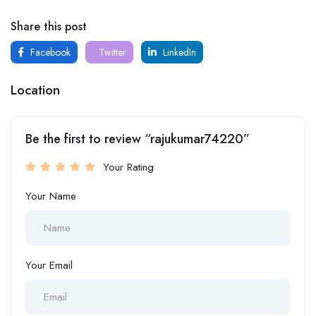
Share this post
Facebook
Twitter
LinkedIn
Location
Be the first to review “rajukumar74220”
Your Rating
Your Name
Your Email