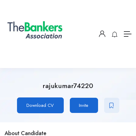
rajukumar74220
Download CV
Invite
About Candidate