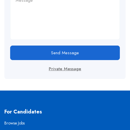
Send Message
Private Message
For Candidates
Browse Jobs