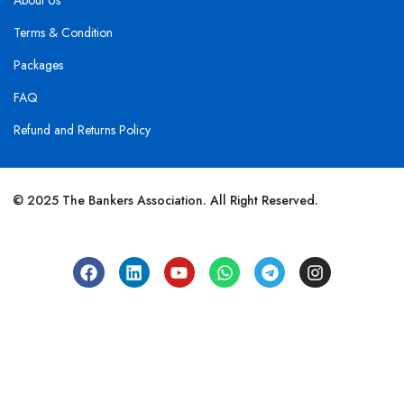
About Us
Terms & Condition
Packages
FAQ
Refund and Returns Policy
© 2025 The Bankers Association. All Right Reserved.