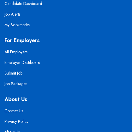
Candidate Dashboard
Job Alerts
My Bookmarks
For Employers
All Employers
Employer Dashboard
Submit Job
Job Packages
About Us
Contact Us
Privacy Policy