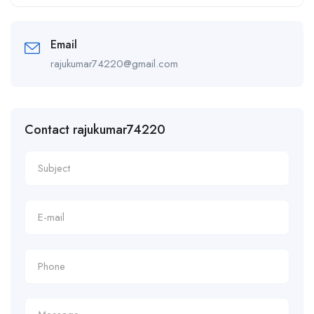
Alternative:
Email
rajukumar74220@gmail.com
Contact rajukumar74220