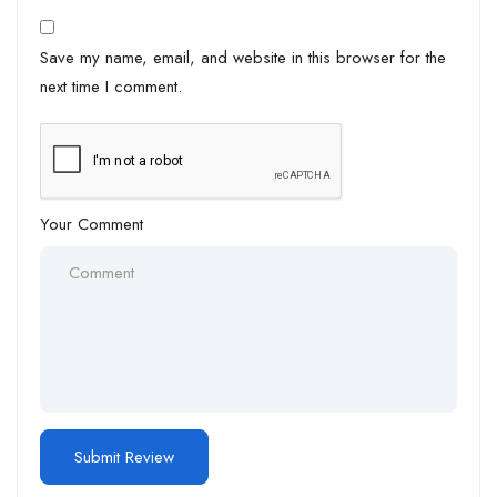
Save my name, email, and website in this browser for the
next time I comment.
Your Comment