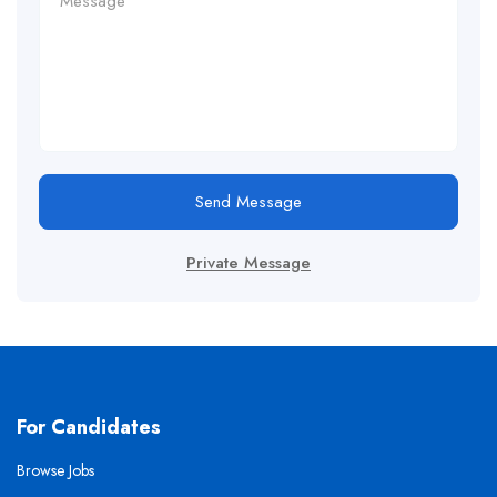
Send Message
Private Message
For Candidates
Browse Jobs