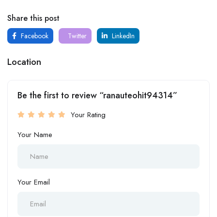
Share this post
Facebook
Twitter
LinkedIn
Location
Be the first to review “ranauteohit94314”
Your Rating
Your Name
Your Email