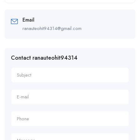
Alternative:
Email
ranauteohit94314@gmail.com
Contact ranauteohit94314