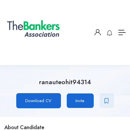
ranauteohit94314
Download CV
Invite
About Candidate