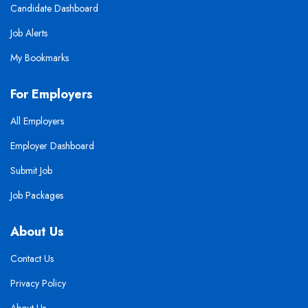
Candidate Dashboard
Job Alerts
My Bookmarks
For Employers
All Employers
Employer Dashboard
Submit Job
Job Packages
About Us
Contact Us
Privacy Policy