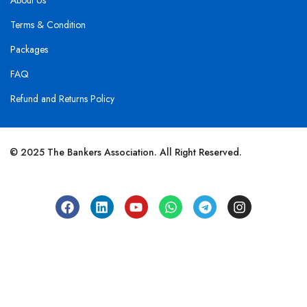
About Us
Terms & Condition
Packages
FAQ
Refund and Returns Policy
© 2025 The Bankers Association. All Right Reserved.