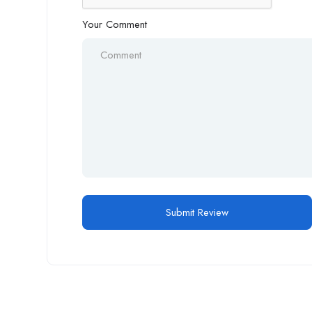
Your Comment
Alternative: