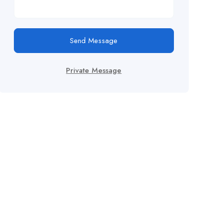
Send Message
Private Message