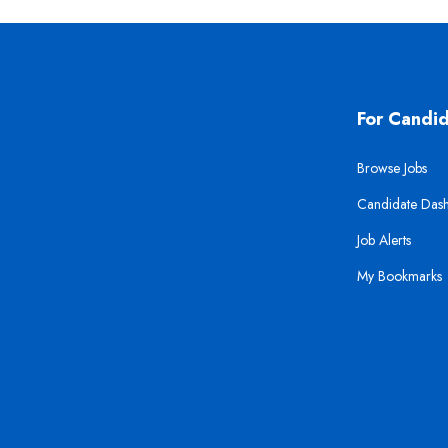
For Candi
Browse Jobs
Candidate Das
Job Alerts
My Bookmarks