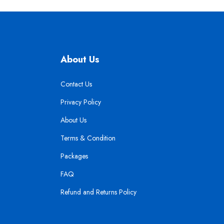
About Us
Contact Us
Privacy Policy
About Us
Terms & Condition
Packages
FAQ
Refund and Returns Policy