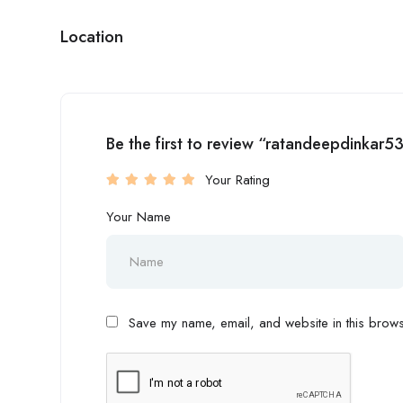
Location
Be the first to review “ratandeepdinkar5
Your Rating
Your Name
Save my name, email, and website in this browse