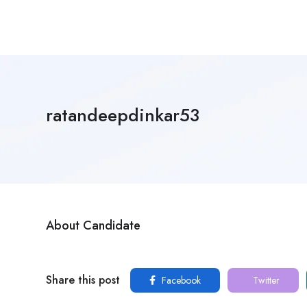
ratandeepdinkar53
About Candidate
Share this post
Facebook
Twitter