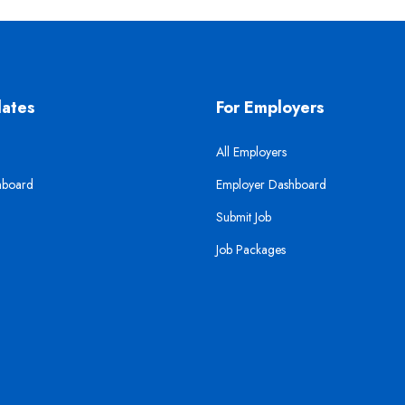
dates
For Employers
All Employers
hboard
Employer Dashboard
Submit Job
Job Packages