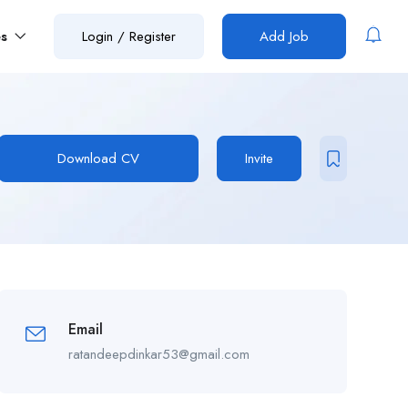
es
Login
/
Register
Add Job
Download CV
Invite
Email
ratandeepdinkar53@gmail.com