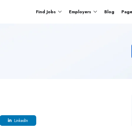
Find Jobs
Employers
Blog
Pag
LinkedIn