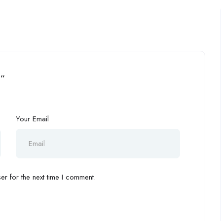
3”
Your Email
r for the next time I comment.