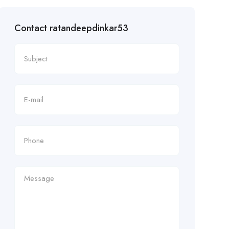
Contact ratandeepdinkar53