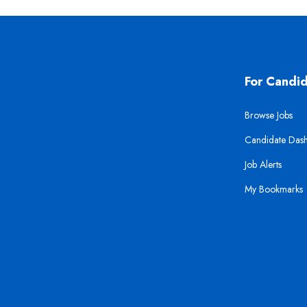
For Candi
Browse Jobs
Candidate Das
Job Alerts
My Bookmarks