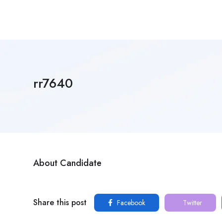
rr7640
About Candidate
Share this post
Facebook
Twitter