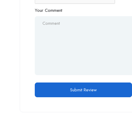
Your Comment
Alternative: