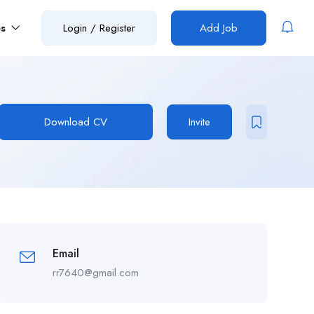
es
Login
/
Register
Add Job
Download CV
Invite
Email
rr7640@gmail.com