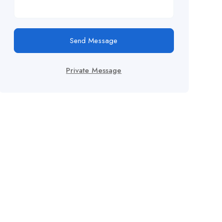
Send Message
Private Message