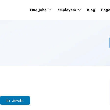
Find Jobs
Employers
Blog
Pag
LinkedIn