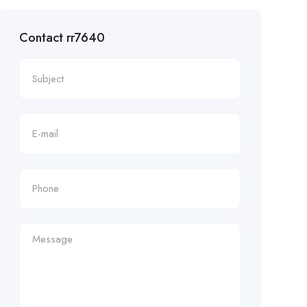
Contact rr7640