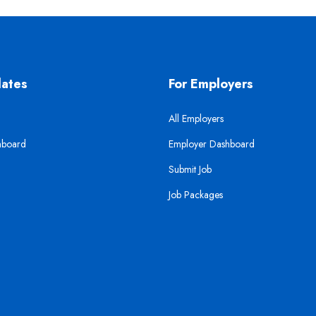
dates
For Employers
All Employers
hboard
Employer Dashboard
Submit Job
Job Packages