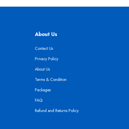
About Us
Contact Us
Privacy Policy
About Us
Terms & Condition
Packages
FAQ
Refund and Returns Policy