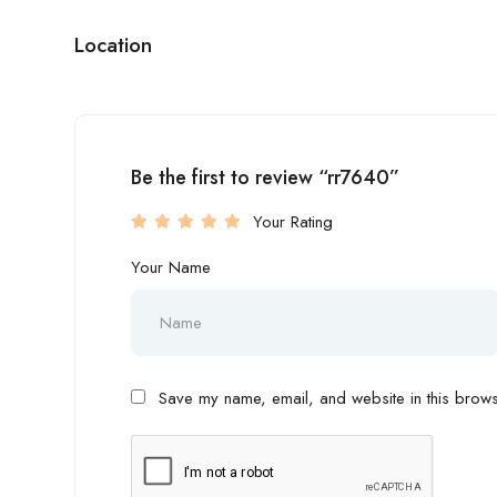
Location
Be the first to review “rr7640”
Your Rating
Your Name
Save my name, email, and website in this browse