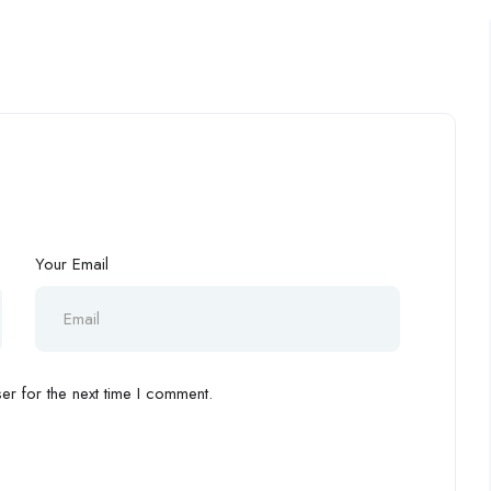
Your Email
r for the next time I comment.