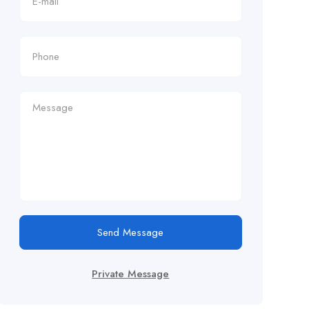
Send Message
Private Message