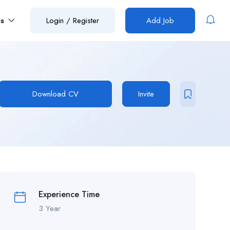
es
Login
/
Register
Add Job
Download CV
Invite
Experience Time
3 Year