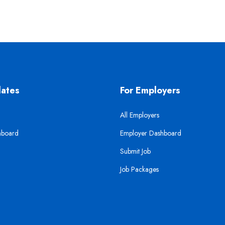
dates
For Employers
All Employers
hboard
Employer Dashboard
Submit Job
Job Packages