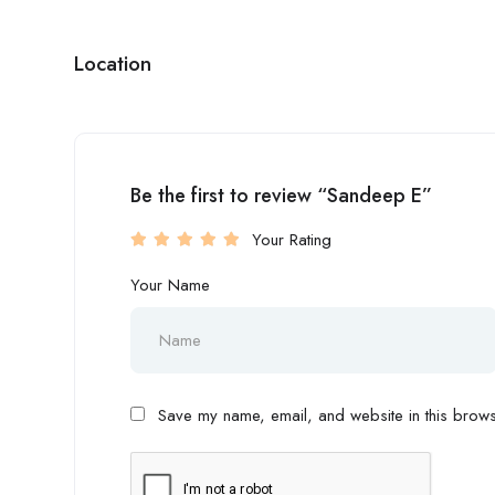
Location
Be the first to review “Sandeep E”
Your Rating
Your Name
Save my name, email, and website in this browse