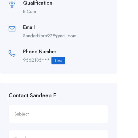
Qualification
B.Com
Email
Sanderkkara97@gmail.com
Phone Number
9562185***
Show
Contact Sandeep E