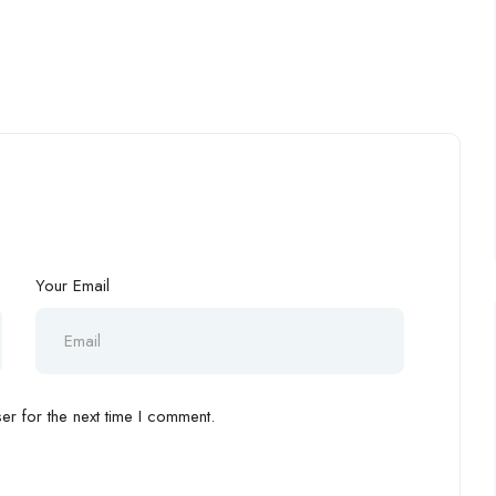
Your Email
r for the next time I comment.