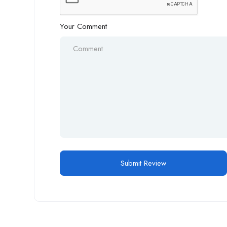
Your Comment
Alternative: