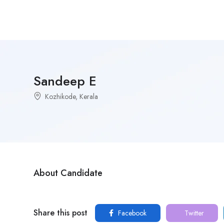
Sandeep E
Kozhikode, Kerala
About Candidate
Share this post
Facebook
Twitter