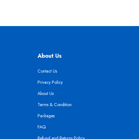
About Us
Contact Us
Privacy Policy
About Us
Terms & Condition
Packages
FAQ
Refund and Returns Policy