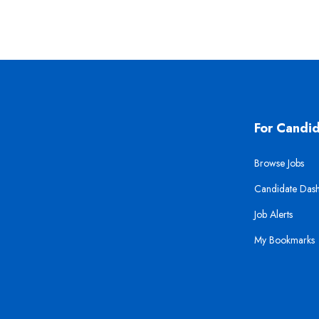
For Candi
Browse Jobs
Candidate Das
Job Alerts
My Bookmarks