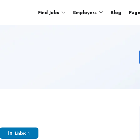
Find Jobs
Employers
Blog
Pag
LinkedIn