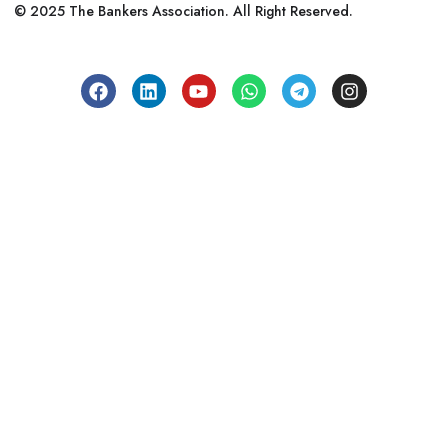
© 2025 The Bankers Association. All Right Reserved.