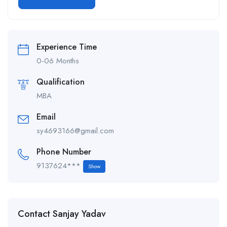
Alternative:
Experience Time
0-06 Months
Qualification
MBA
Email
sy4693166@gmail.com
Phone Number
9137624***
Show
Contact Sanjay Yadav