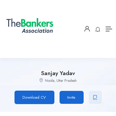
Sanjay Yadav
Noida, Uttar Pradesh
Download CV
Invite