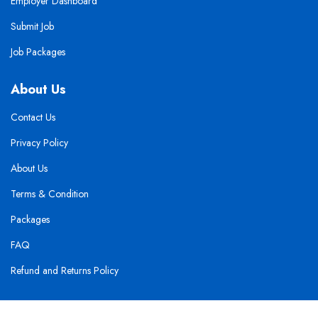
Employer Dashboard
Submit Job
Job Packages
About Us
Contact Us
Privacy Policy
About Us
Terms & Condition
Packages
FAQ
Refund and Returns Policy