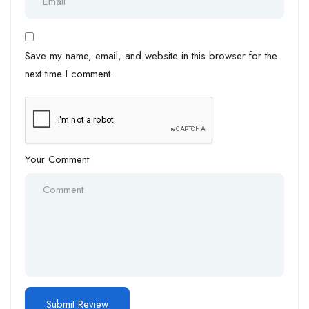
Save my name, email, and website in this browser for the
next time I comment.
Your Comment