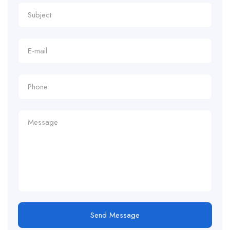
Send Message