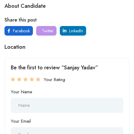
About Candidate
Share this post
Facebook
Twitter
LinkedIn
Location
Be the first to review “Sanjay Yadav”
Your Rating
Your Name
Your Email