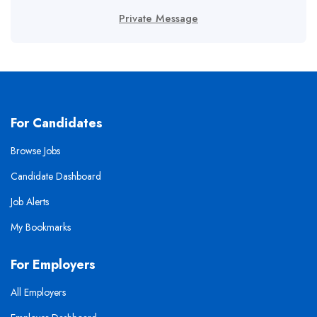
Private Message
For Candidates
Browse Jobs
Candidate Dashboard
Job Alerts
My Bookmarks
For Employers
All Employers