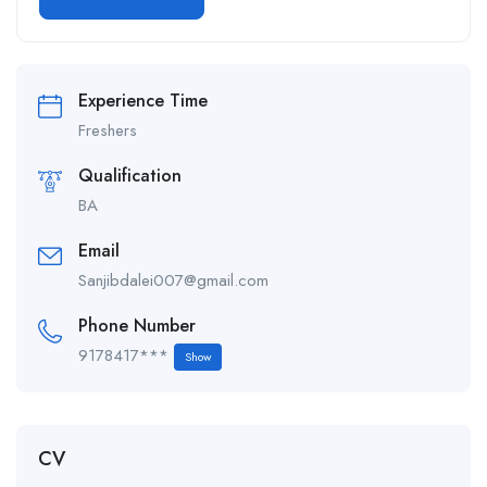
Alternative:
Experience Time
Freshers
Qualification
BA
Email
Sanjibdalei007@gmail.com
Phone Number
9178417***
Show
CV