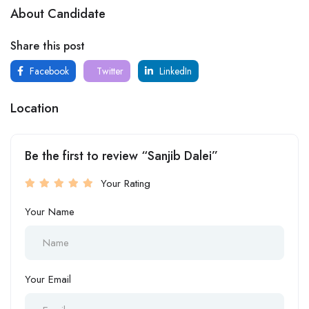
About Candidate
Share this post
Facebook
Twitter
LinkedIn
Location
Be the first to review “Sanjib Dalei”
Your Rating
Your Name
Your Email