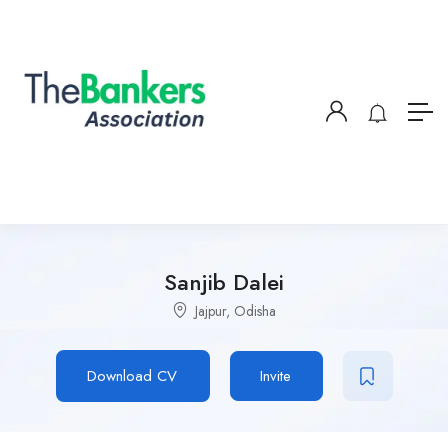
Sanjib Dalei
Jajpur, Odisha
Download CV
Invite