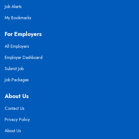
Job Alerts
My Bookmarks
For Employers
All Employers
Employer Dashboard
Submit Job
Job Packages
About Us
Contact Us
Privacy Policy
About Us