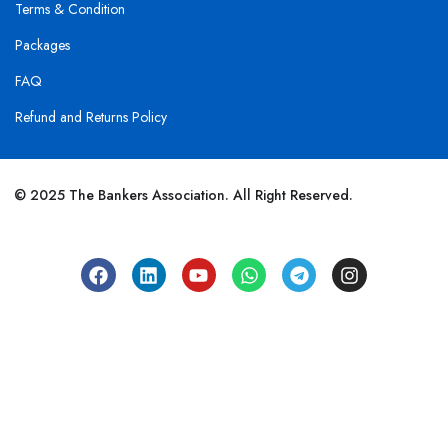
Terms & Condition
Packages
FAQ
Refund and Returns Policy
© 2025 The Bankers Association. All Right Reserved.