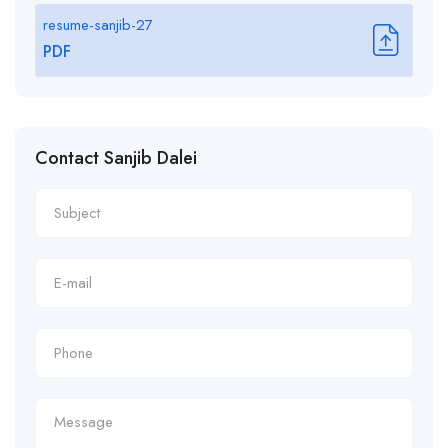
resume-sanjib-27
PDF
Contact Sanjib Dalei