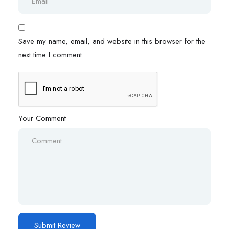
Save my name, email, and website in this browser for the
next time I comment.
Your Comment