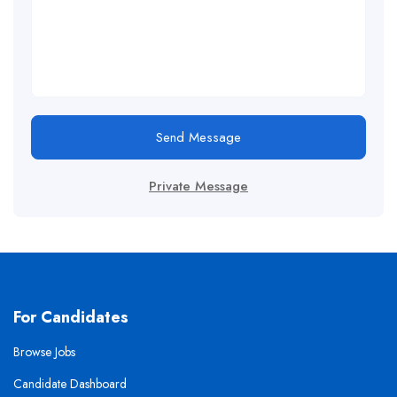
Send Message
Private Message
For Candidates
Browse Jobs
Candidate Dashboard