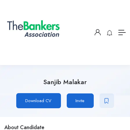
Sanjib Malakar
Download CV
Invite
About Candidate