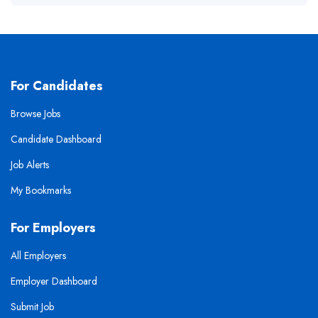
For Candidates
Browse Jobs
Candidate Dashboard
Job Alerts
My Bookmarks
For Employers
All Employers
Employer Dashboard
Submit Job