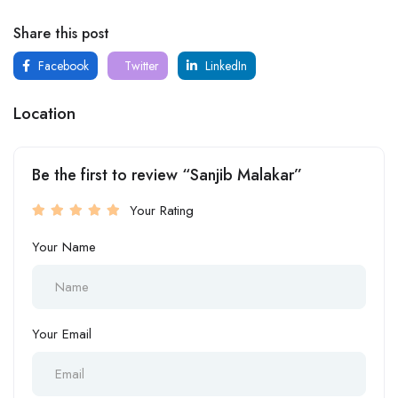
Share this post
Facebook
Twitter
LinkedIn
Location
Be the first to review “Sanjib Malakar”
Your Rating
Your Name
Your Email