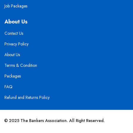
Job Packages
About Us
Contact Us
Privacy Policy
About Us
Terms & Condition
Packages
FAQ
Refund and Returns Policy
© 2025 The Bankers Association. All Right Reserved.