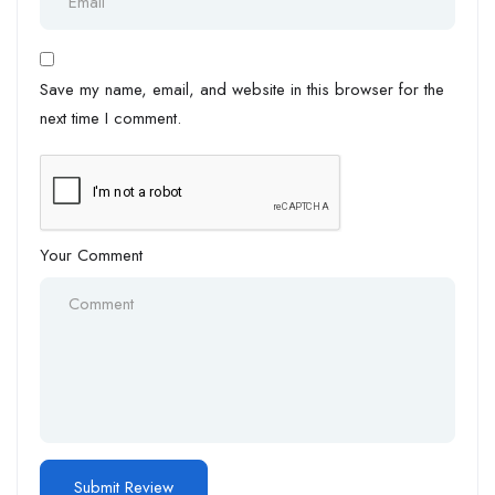
Save my name, email, and website in this browser for the
next time I comment.
Your Comment