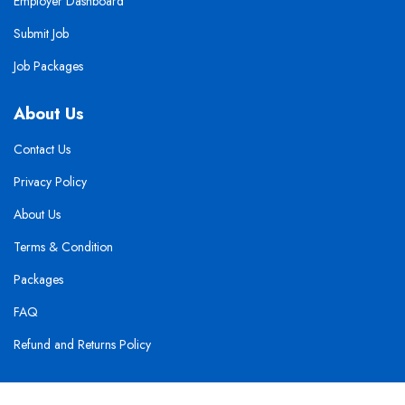
Employer Dashboard
Submit Job
Job Packages
About Us
Contact Us
Privacy Policy
About Us
Terms & Condition
Packages
FAQ
Refund and Returns Policy