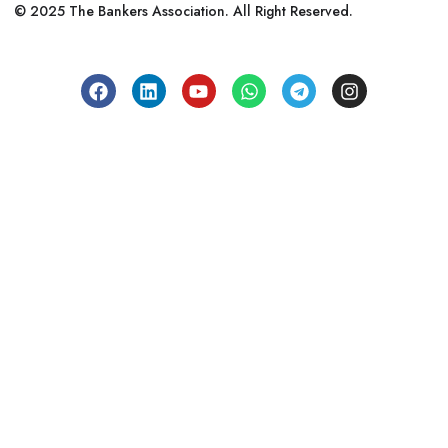
© 2025 The Bankers Association. All Right Reserved.