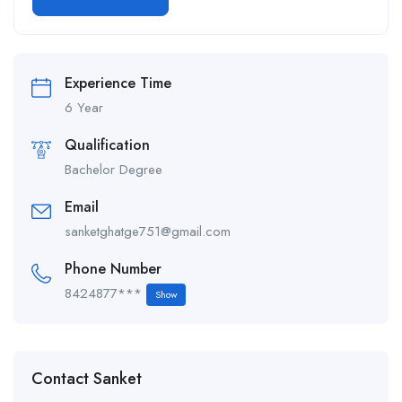
Alternative:
Experience Time
6 Year
Qualification
Bachelor Degree
Email
sanketghatge751@gmail.com
Phone Number
8424877***
Show
Contact Sanket