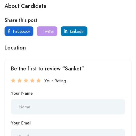
About Candidate
Share this post
Facebook
Twitter
LinkedIn
Location
Be the first to review “Sanket”
Your Rating
Your Name
Your Email