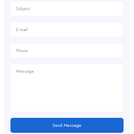
Send Message