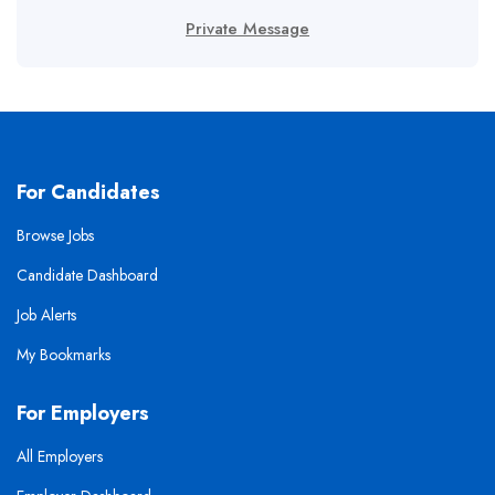
Private Message
For Candidates
Browse Jobs
Candidate Dashboard
Job Alerts
My Bookmarks
For Employers
All Employers