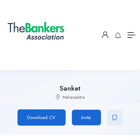
Sanket
Maharashtra
Download CV
Invite