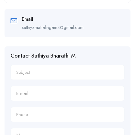
Alternative:
Email
sathiyamahalingam4@gmail.com
Contact Sathiya Bharathi M