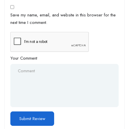
Save my name, email, and website in this browser for the
next time I comment.
Your Comment