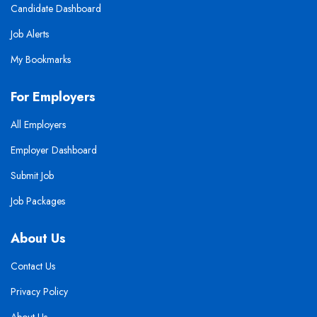
Candidate Dashboard
Job Alerts
My Bookmarks
For Employers
All Employers
Employer Dashboard
Submit Job
Job Packages
About Us
Contact Us
Privacy Policy