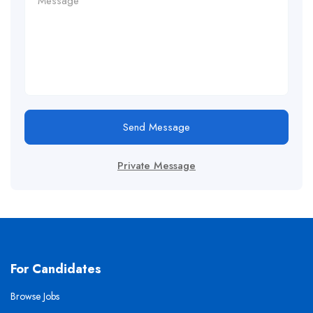
Send Message
Private Message
For Candidates
Browse Jobs