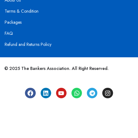
About Us
Terms & Condition
Packages
FAQ
Refund and Returns Policy
© 2025 The Bankers Association. All Right Reserved.