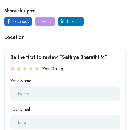
Share this post
Facebook
Twitter
LinkedIn
Location
Be the first to review “Sathiya Bharathi M”
Your Rating
Your Name
Your Email