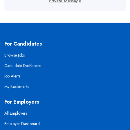
Private Message
For Candidates
Browse Jobs
Candidate Dashboard
Job Alerts
My Bookmarks
For Employers
All Employers
Employer Dashboard