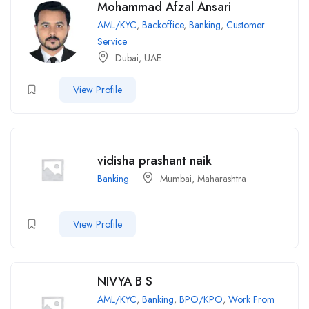
Mohammad Afzal Ansari
AML/KYC
,
Backoffice
,
Banking
,
Customer
Service
Dubai, UAE
View Profile
vidisha prashant naik
Banking
Mumbai, Maharashtra
View Profile
NIVYA B S
AML/KYC
,
Banking
,
BPO/KPO
,
Work From