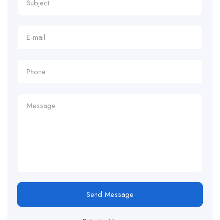
Send Message