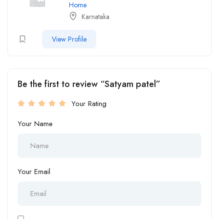
Home
Karnataka
View Profile
Be the first to review “Satyam patel”
Your Rating
Your Name
Your Email