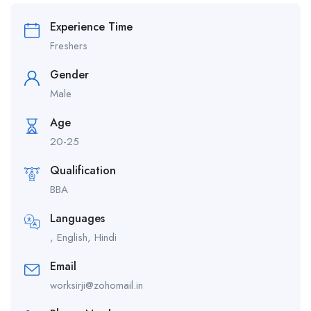
Experience Time
Freshers
Gender
Male
Age
20-25
Qualification
BBA
Languages
, English, Hindi
Email
worksirji@zohomail.in