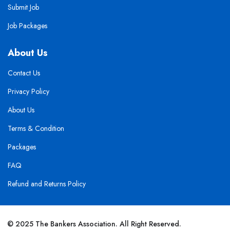
Submit Job
Job Packages
About Us
Contact Us
Privacy Policy
About Us
Terms & Condition
Packages
FAQ
Refund and Returns Policy
© 2025 The Bankers Association. All Right Reserved.