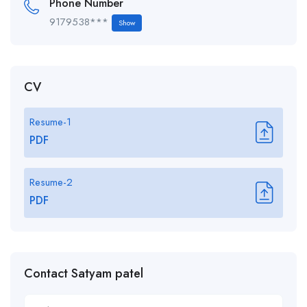
Phone Number
9179538***
Show
CV
Resume-1
PDF
Resume-2
PDF
Contact Satyam patel