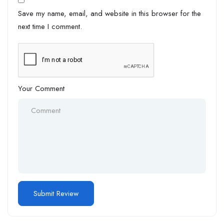
Save my name, email, and website in this browser for the
next time I comment.
Your Comment
Alternative: