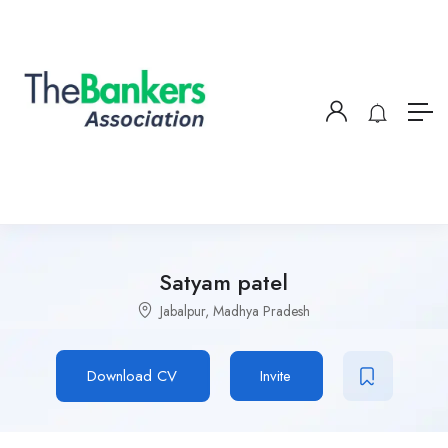
Satyam patel
Jabalpur, Madhya Pradesh
Download CV
Invite