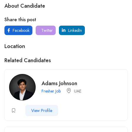
About Candidate
Share this post
Facebook
Twitter
LinkedIn
Location
Related Candidates
Adams Johnson
Fresher Job
UAE
View Profile