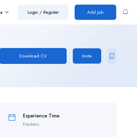
es
Login
/
Register
Add Job
Download CV
Invite
Experience Time
Freshers