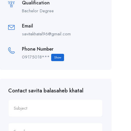
Qualification
Bachelor Degree
Email
savitakhatal96@gmail.com
Phone Number
09175018***
Show
Contact savita balasaheb khatal