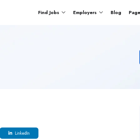
Find Jobs
Employers
Blog
Pag
LinkedIn