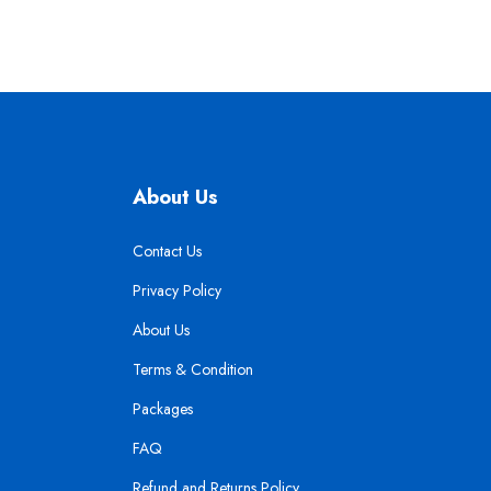
About Us
Contact Us
Privacy Policy
About Us
Terms & Condition
Packages
FAQ
Refund and Returns Policy