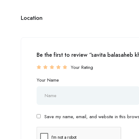
Location
Be the first to review “savita balasaheb k
Your Rating
Your Name
Save my name, email, and website in this browse