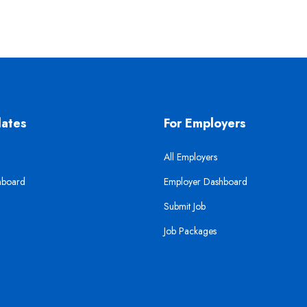
dates
For Employers
All Employers
hboard
Employer Dashboard
Submit Job
Job Packages