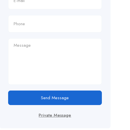
Send Message
Private Message