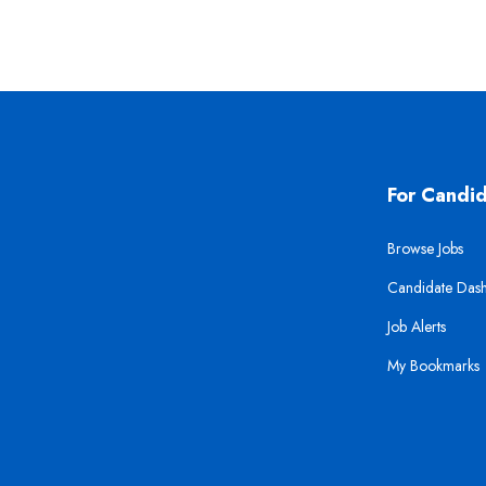
For Candi
Browse Jobs
Candidate Das
Job Alerts
My Bookmarks