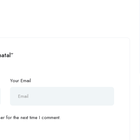
hatal”
Your Email
r for the next time I comment.