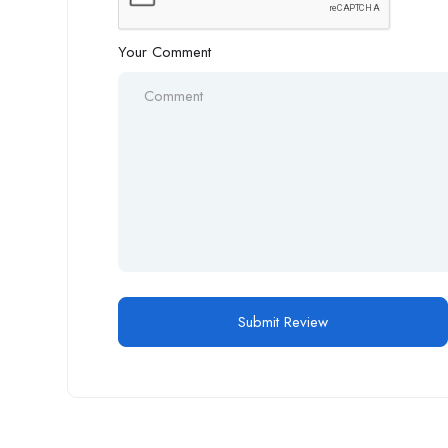
Your Comment
Alternative: