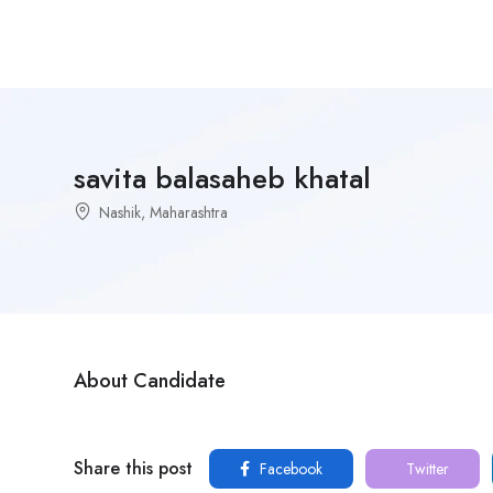
savita balasaheb khatal
Nashik, Maharashtra
About Candidate
Share this post
Facebook
Twitter