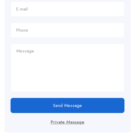
Send Message
Private Message