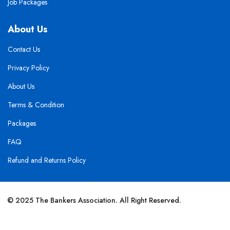
Job Packages
About Us
Contact Us
Privacy Policy
About Us
Terms & Condition
Packages
FAQ
Refund and Returns Policy
© 2025 The Bankers Association. All Right Reserved.