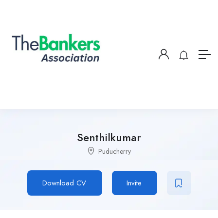
Senthilkumar
Puducherry
Download CV
Invite