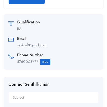
Alternative:
Qualification
BA
Email
skskcuf@gmail.com
Phone Number
8760008***
Show
Contact Senthilkumar