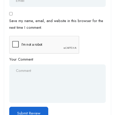
Save my name, email, and website in this browser for the
next time I comment.
Your Comment