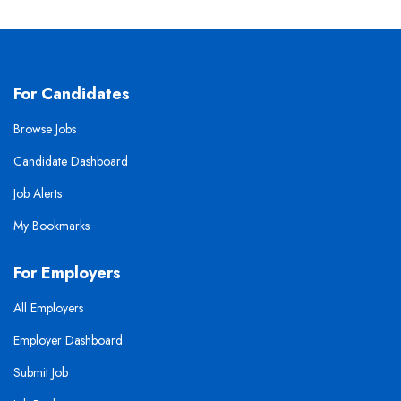
For Candidates
Browse Jobs
Candidate Dashboard
Job Alerts
My Bookmarks
For Employers
All Employers
Employer Dashboard
Submit Job