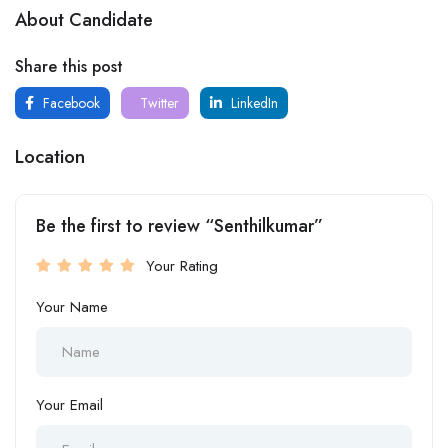
About Candidate
Share this post
Facebook
Twitter
LinkedIn
Location
Be the first to review “Senthilkumar”
Your Rating
Your Name
Your Email