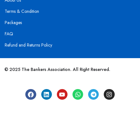
About Us
Terms & Condition
Packages
FAQ
Refund and Returns Policy
© 2025 The Bankers Association. All Right Reserved.