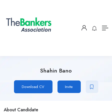
Shahin Bano
Download CV
Invite
About Candidate