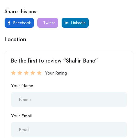
Share this post
Facebook
Twitter
LinkedIn
Location
Be the first to review “Shahin Bano”
Your Rating
Your Name
Your Email