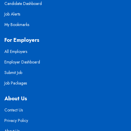
Candidate Dashboard
Job Alerts
My Bookmarks
For Employers
All Employers
Employer Dashboard
Submit Job
Job Packages
About Us
Contact Us
Privacy Policy