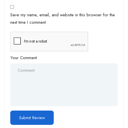
Save my name, email, and website in this browser for the
next time I comment.
Your Comment