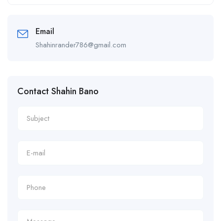
Alternative:
Email
Shahinrander786@gmail.com
Contact Shahin Bano