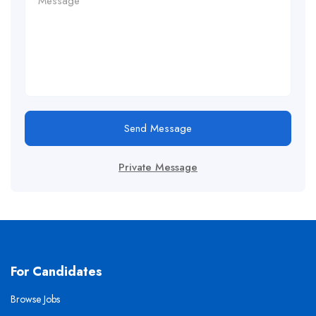
Send Message
Private Message
For Candidates
Browse Jobs