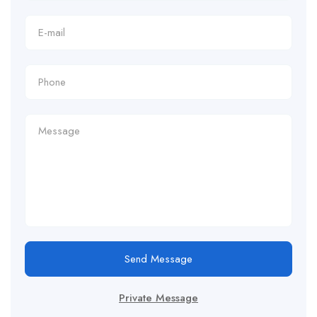
Send Message
Private Message