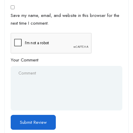
Save my name, email, and website in this browser for the
next time I comment.
Your Comment