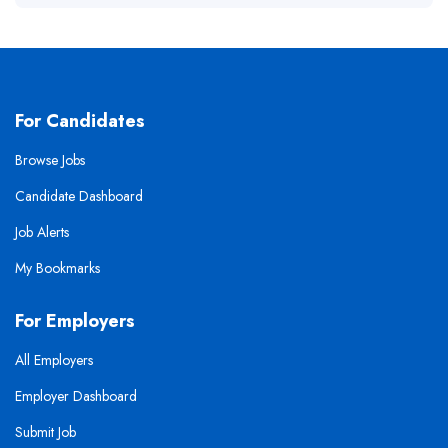
For Candidates
Browse Jobs
Candidate Dashboard
Job Alerts
My Bookmarks
For Employers
All Employers
Employer Dashboard
Submit Job