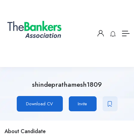
shindeprathamesh1809
Download CV
Invite
About Candidate