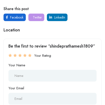
Share this post
Facebook
Twitter
LinkedIn
Location
Be the first to review “shindeprathamesh1809”
Your Rating
Your Name
Your Email