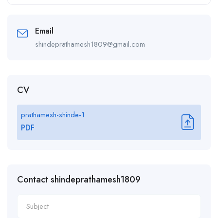
Alternative:
Email
shindeprathamesh1809@gmail.com
CV
prathamesh-shinde-1
PDF
Contact shindeprathamesh1809