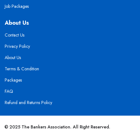
Job Packages
About Us
Contact Us
Privacy Policy
About Us
Terms & Condition
Packages
FAQ
Refund and Returns Policy
© 2025 The Bankers Association. All Right Reserved.