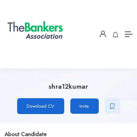
shra12kumar
Download CV
Invite
About Candidate