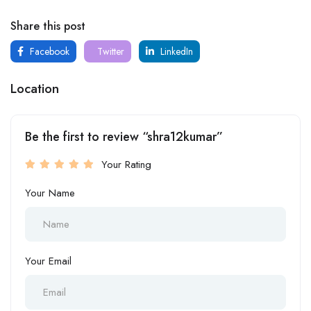
Share this post
Facebook
Twitter
LinkedIn
Location
Be the first to review “shra12kumar”
Your Rating
Your Name
Your Email