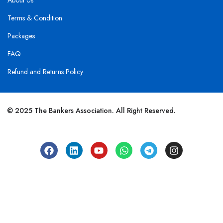
About Us
Terms & Condition
Packages
FAQ
Refund and Returns Policy
© 2025 The Bankers Association. All Right Reserved.