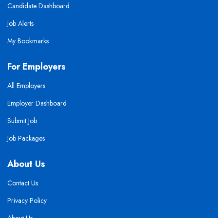
Candidate Dashboard
Job Alerts
My Bookmarks
For Employers
All Employers
Employer Dashboard
Submit Job
Job Packages
About Us
Contact Us
Privacy Policy