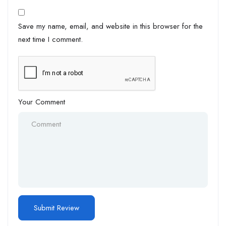
Save my name, email, and website in this browser for the
next time I comment.
Your Comment