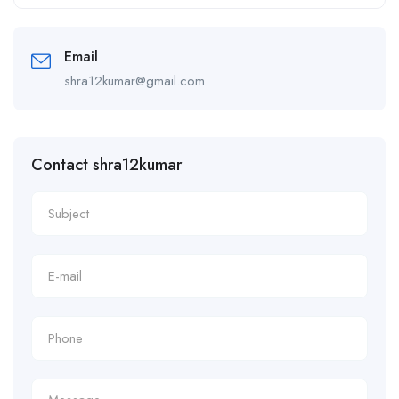
Alternative:
Email
shra12kumar@gmail.com
Contact shra12kumar