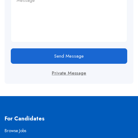
Send Message
Private Message
For Candidates
Browse Jobs