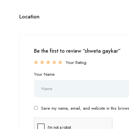
Location
Be the first to review “shweta gaykar”
Your Rating
Your Name
Save my name, email, and website in this browse