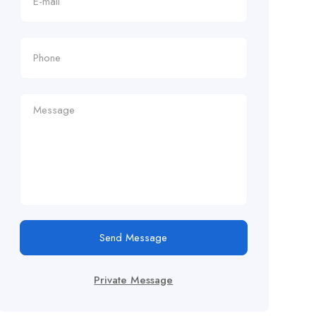
Send Message
Private Message