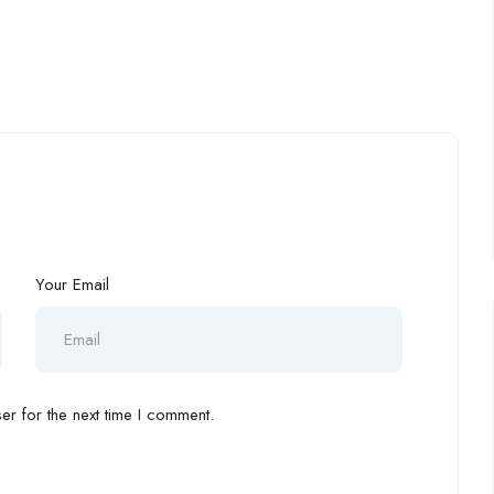
Your Email
r for the next time I comment.