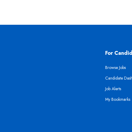
For Candi
Browse Jobs
Candidate Das
Job Alerts
My Bookmarks