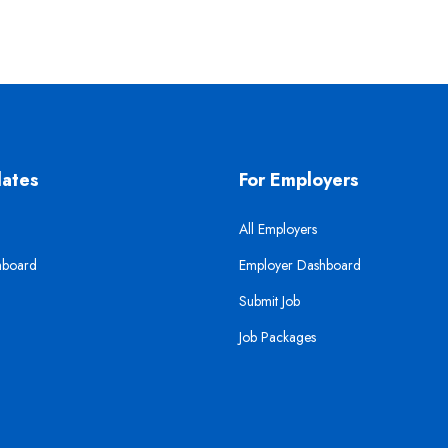
dates
For Employers
All Employers
hboard
Employer Dashboard
Submit Job
Job Packages