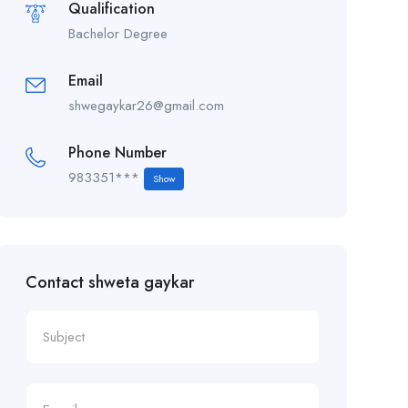
Qualification
Bachelor Degree
Email
shwegaykar26@gmail.com
Phone Number
983351***
Show
Contact shweta gaykar