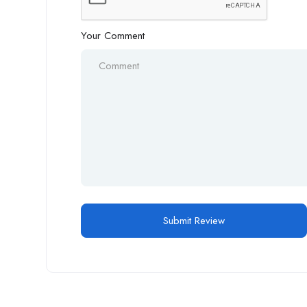
Your Comment
Alternative: