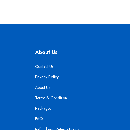
About Us
Contact Us
Privacy Policy
About Us
Terms & Condition
Packages
FAQ
Refund and Returns Policy