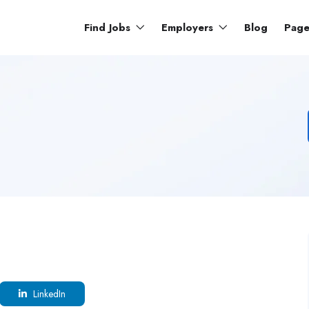
Find Jobs
Employers
Blog
Pag
LinkedIn