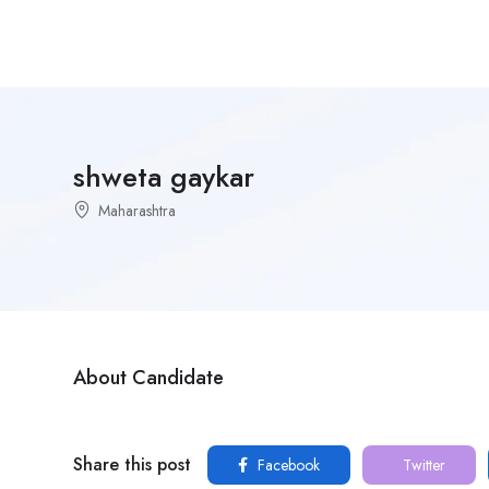
shweta gaykar
Maharashtra
About Candidate
Share this post
Facebook
Twitter