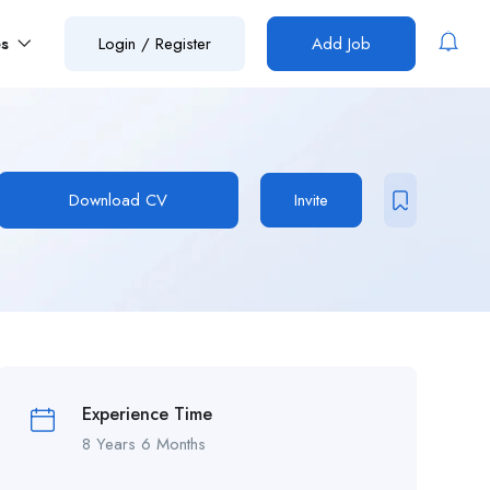
es
Login
/
Register
Add Job
Download CV
Invite
Experience Time
8 Years 6 Months