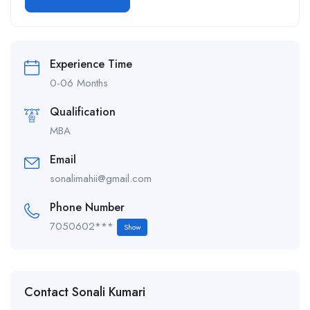
Alternative:
Experience Time
0-06 Months
Qualification
MBA
Email
sonalimahii@gmail.com
Phone Number
7050602***
Show
Contact Sonali Kumari