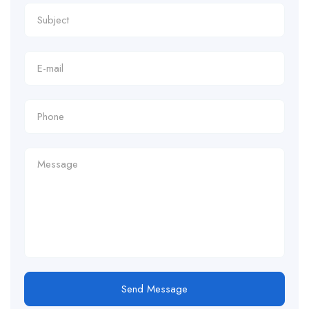
Send Message