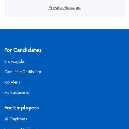
Private Message
For Candidates
Browse Jobs
Candidate Dashboard
Job Alerts
My Bookmarks
For Employers
All Employers