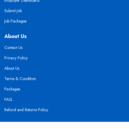
Employer Dashboard
Submit Job
Job Packages
About Us
Contact Us
Privacy Policy
About Us
Terms & Condition
Packages
FAQ
Refund and Returns Policy