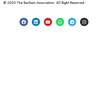
© 2025 The Bankers Association. All Right Reserved.