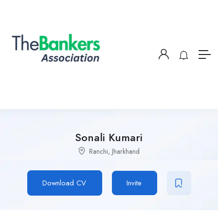
Sonali Kumari
Ranchi, Jharkhand
Download CV
Invite