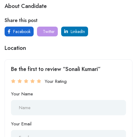
About Candidate
Share this post
Facebook
Twitter
LinkedIn
Location
Be the first to review “Sonali Kumari”
Your Rating
Your Name
Your Email