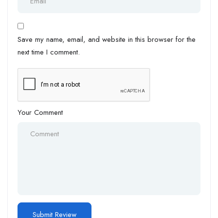
Save my name, email, and website in this browser for the
next time I comment.
Your Comment