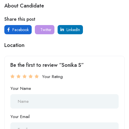
About Candidate
Share this post
Facebook
Twitter
LinkedIn
Location
Be the first to review “Sonika S”
Your Rating
Your Name
Your Email