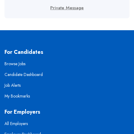
Private Message
For Candidates
Browse Jobs
Candidate Dashboard
Job Alerts
My Bookmarks
For Employers
All Employers