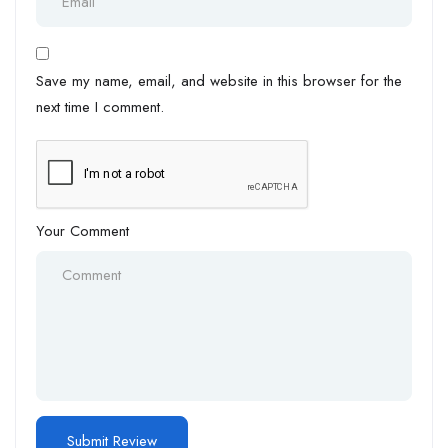
Save my name, email, and website in this browser for the
next time I comment.
Your Comment