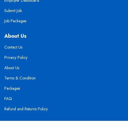
Employer Dashboard
Submit Job
Job Packages
About Us
Contact Us
Privacy Policy
About Us
Terms & Condition
Packages
FAQ
Refund and Returns Policy