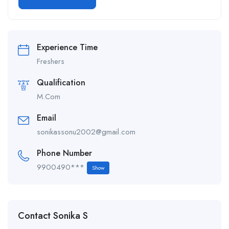
Alternative:
Experience Time
Freshers
Qualification
M.Com
Email
sonikassonu2002@gmail.com
Phone Number
9900490***
Show
Contact Sonika S