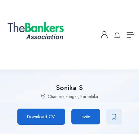
Sonika S
Chamarajanagar, Karnataka
Download CV
Invite