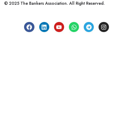
© 2025 The Bankers Association. All Right Reserved.