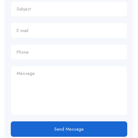
Send Message