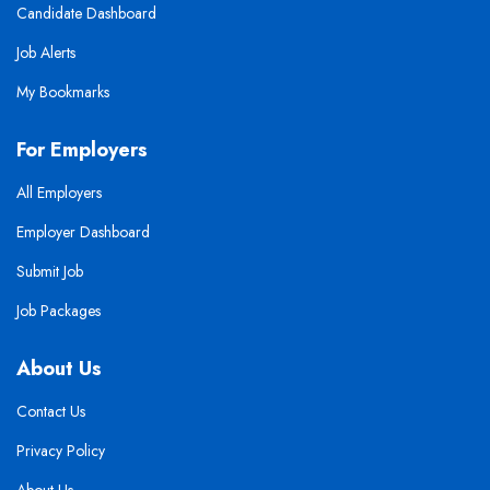
Candidate Dashboard
Job Alerts
My Bookmarks
For Employers
All Employers
Employer Dashboard
Submit Job
Job Packages
About Us
Contact Us
Privacy Policy