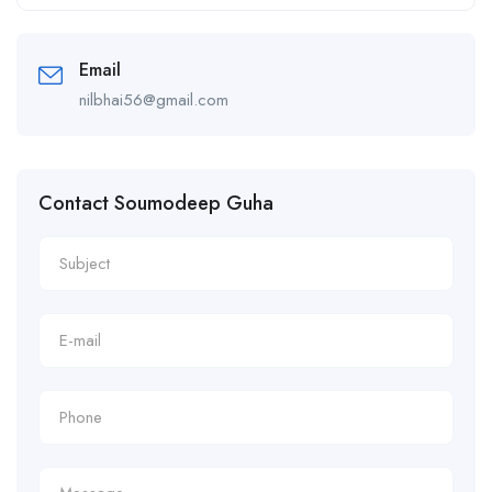
Alternative:
Email
nilbhai56@gmail.com
Contact Soumodeep Guha