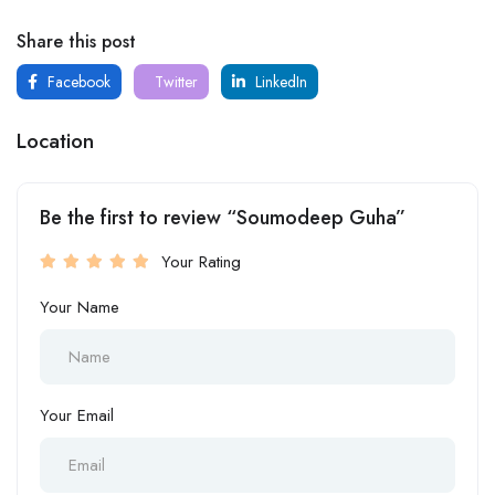
Share this post
Facebook
Twitter
LinkedIn
Location
Be the first to review “Soumodeep Guha”
Your Rating
Your Name
Your Email