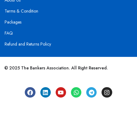
About Us
Terms & Condition
Packages
FAQ
Refund and Returns Policy
© 2025 The Bankers Association. All Right Reserved.