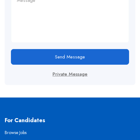
Send Message
Private Message
For Candidates
Browse Jobs