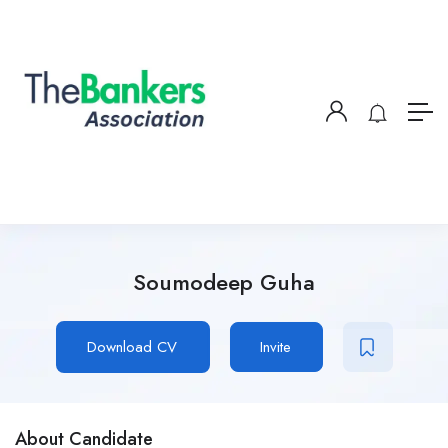
Soumodeep Guha
Download CV
Invite
About Candidate