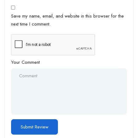
Save my name, email, and website in this browser for the
next time I comment.
Your Comment