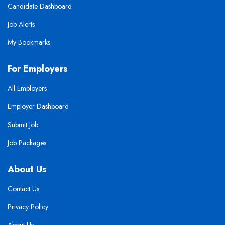
Candidate Dashboard
Job Alerts
My Bookmarks
For Employers
All Employers
Employer Dashboard
Submit Job
Job Packages
About Us
Contact Us
Privacy Policy