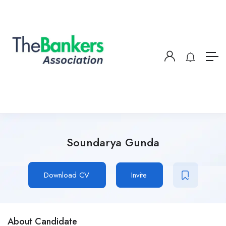
Soundarya Gunda
Download CV
Invite
About Candidate