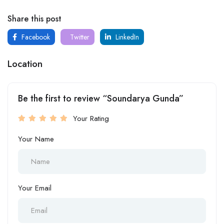
Share this post
Facebook
Twitter
LinkedIn
Location
Be the first to review “Soundarya Gunda”
Your Rating
Your Name
Your Email