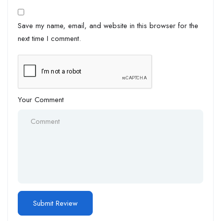
Save my name, email, and website in this browser for the
next time I comment.
Your Comment