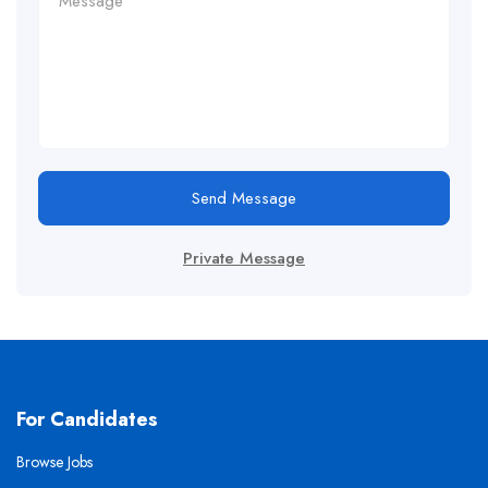
Send Message
Private Message
For Candidates
Browse Jobs