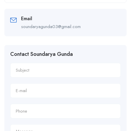
Alternative:
Email
soundaryagunda03@gmail.com
Contact Soundarya Gunda