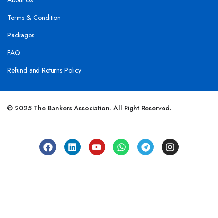
About Us
Terms & Condition
Packages
FAQ
Refund and Returns Policy
© 2025 The Bankers Association. All Right Reserved.