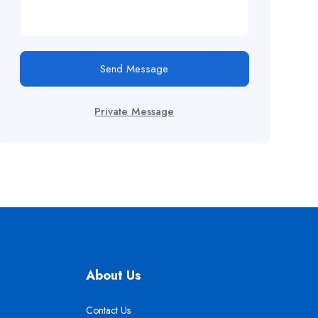
Send Message
Private Message
About Us
Contact Us