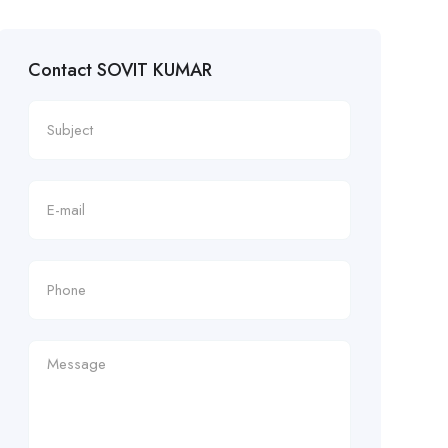
Contact SOVIT KUMAR