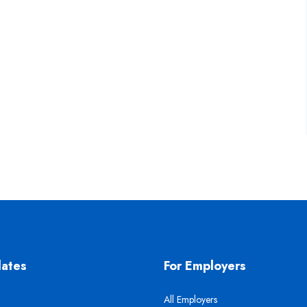
dates
For Employers
All Employers