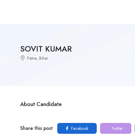
SOVIT KUMAR
Patna, Bihar
About Candidate
Share this post
Facebook
Twitter