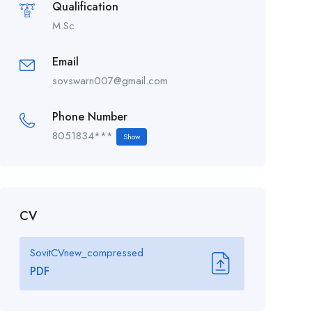
Qualification
M.Sc
Email
sovswarn007@gmail.com
Phone Number
8051834***
Show
CV
SovitCVnew_compressed
PDF