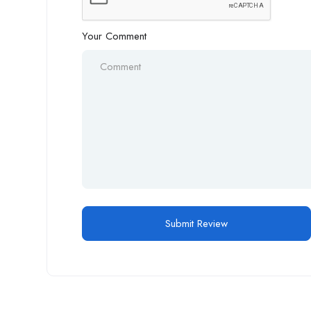
Your Comment
Alternative: