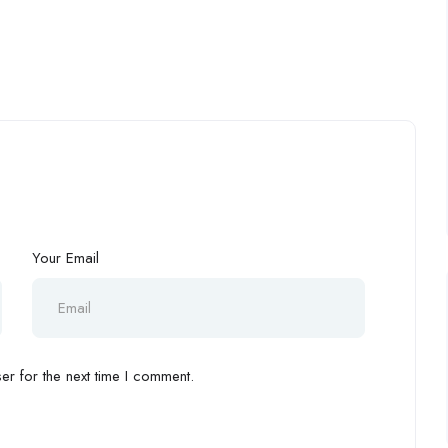
Your Email
r for the next time I comment.