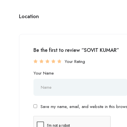
Location
Be the first to review “SOVIT KUMAR”
Your Rating
Your Name
Save my name, email, and website in this browse