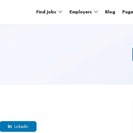
Find Jobs
Employers
Blog
Pag
LinkedIn