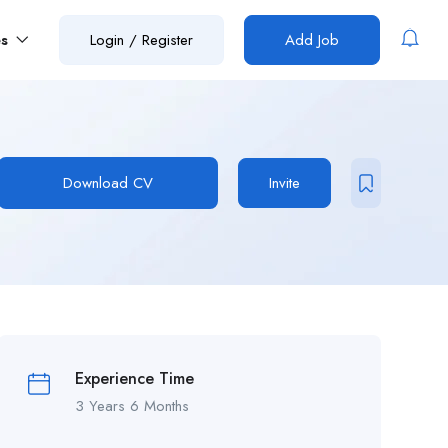
es
Login
/
Register
Add Job
Download CV
Invite
Experience Time
3 Years 6 Months