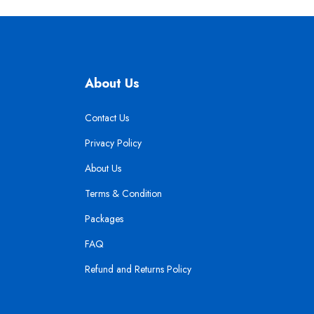
About Us
Contact Us
Privacy Policy
About Us
Terms & Condition
Packages
FAQ
Refund and Returns Policy