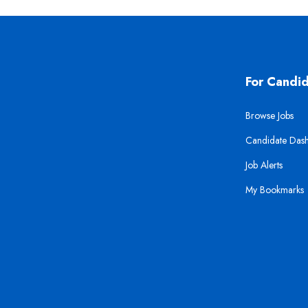
For Candi
Browse Jobs
Candidate Das
Job Alerts
My Bookmarks