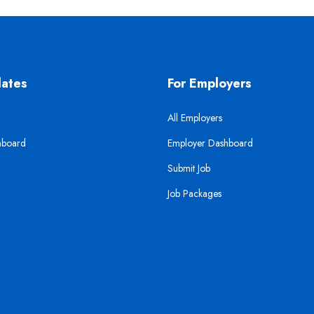
dates
For Employers
All Employers
hboard
Employer Dashboard
Submit Job
Job Packages