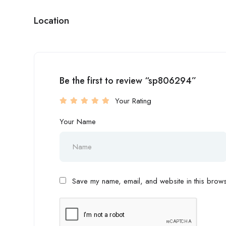
Location
Be the first to review “sp806294”
Your Rating
Your Name
Save my name, email, and website in this browse