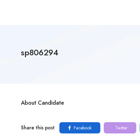
sp806294
About Candidate
Share this post
Facebook
Twitter