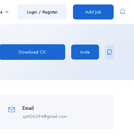
es
Login
/
Register
Add Job
Download CV
Invite
Email
sp806294@gmail.com