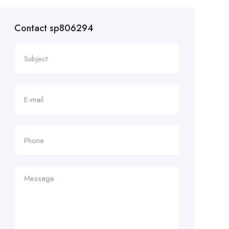
Contact sp806294