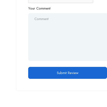
Your Comment
Alternative: