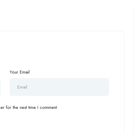
Your Email
r for the next time I comment.