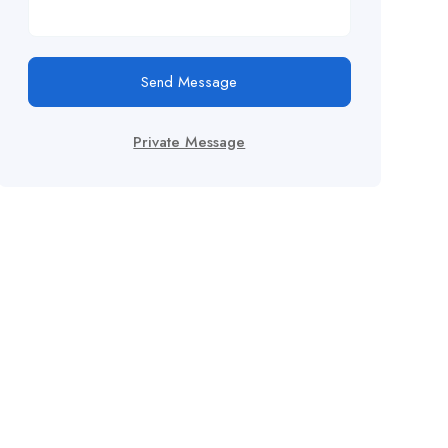
Send Message
Private Message