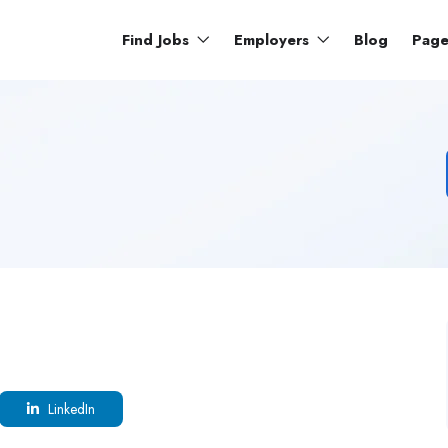
Find Jobs
Employers
Blog
Pag
LinkedIn