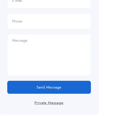
Send Message
Private Message