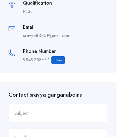
Qualification
M.Sc
Email
sravya8335@gmail.com
Phone Number
9849258***
Show
Contact sravya ganganaboina