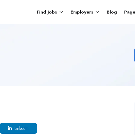
Find Jobs
Employers
Blog
Pag
LinkedIn