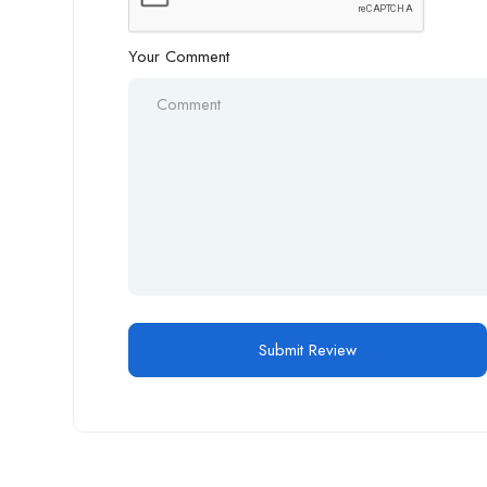
Your Comment
Alternative: