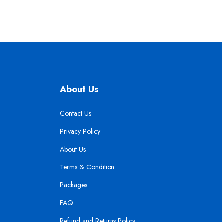
About Us
Contact Us
Privacy Policy
About Us
Terms & Condition
Packages
FAQ
Refund and Returns Policy