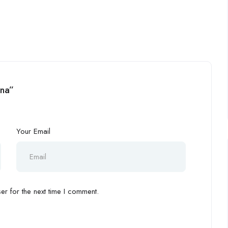
ina”
Your Email
r for the next time I comment.