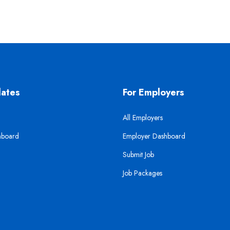
dates
For Employers
All Employers
hboard
Employer Dashboard
Submit Job
Job Packages