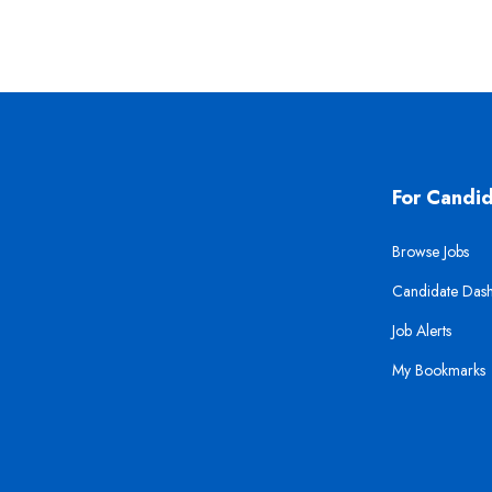
For Candi
Browse Jobs
Candidate Das
Job Alerts
My Bookmarks