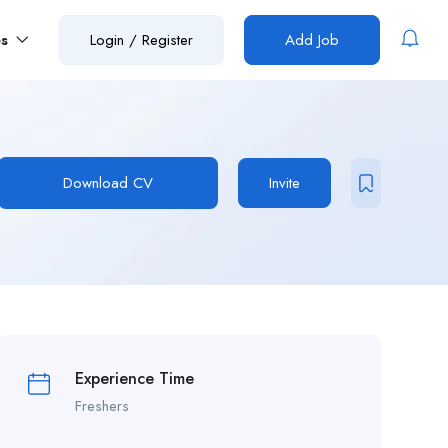
es
Login
/
Register
Add Job
Download CV
Invite
Experience Time
Freshers