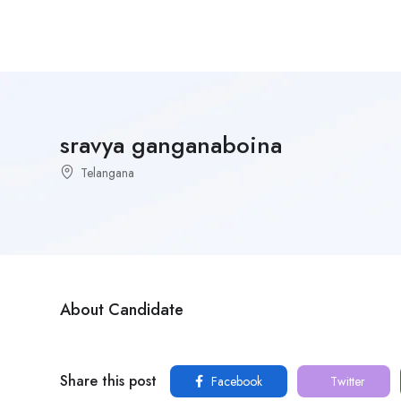
sravya ganganaboina
Telangana
About Candidate
Share this post
Facebook
Twitter