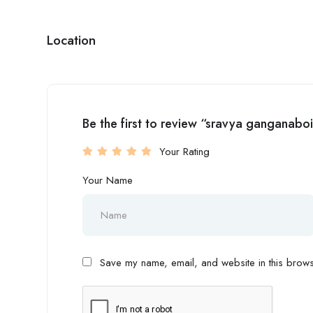
Location
Be the first to review “sravya ganganabo
Your Rating
Your Name
Save my name, email, and website in this browse