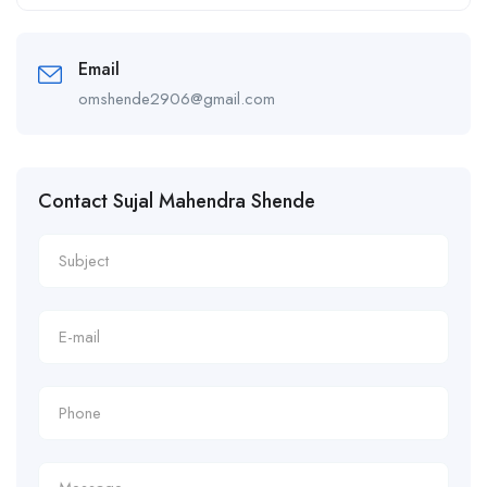
Alternative:
Email
omshende2906@gmail.com
Contact Sujal Mahendra Shende