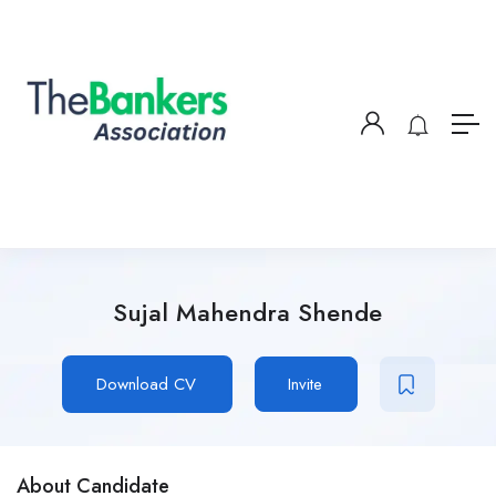
Sujal Mahendra Shende
Download CV
Invite
About Candidate