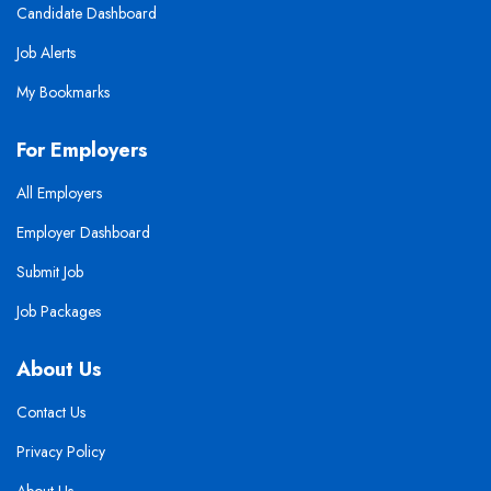
Candidate Dashboard
Job Alerts
My Bookmarks
For Employers
All Employers
Employer Dashboard
Submit Job
Job Packages
About Us
Contact Us
Privacy Policy