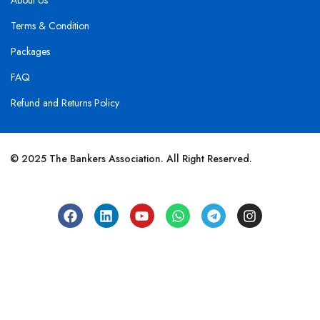
About Us
Terms & Condition
Packages
FAQ
Refund and Returns Policy
© 2025 The Bankers Association. All Right Reserved.