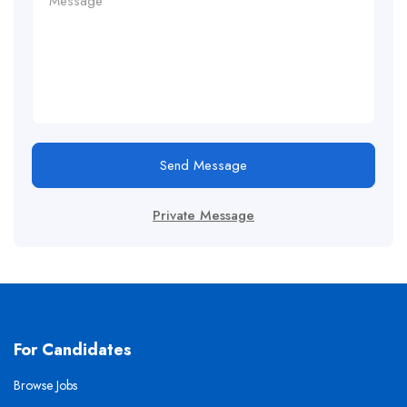
Send Message
Private Message
For Candidates
Browse Jobs