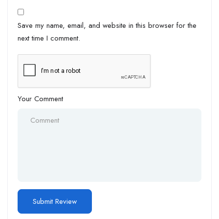
Save my name, email, and website in this browser for the
next time I comment.
Your Comment