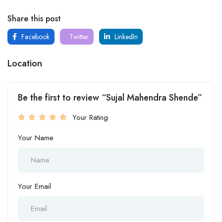
Share this post
Facebook
Twitter
LinkedIn
Location
Be the first to review “Sujal Mahendra Shende”
Your Rating
Your Name
Your Email