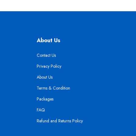
About Us
Contact Us
Privacy Policy
About Us
Terms & Condition
Packages
FAQ
Refund and Returns Policy