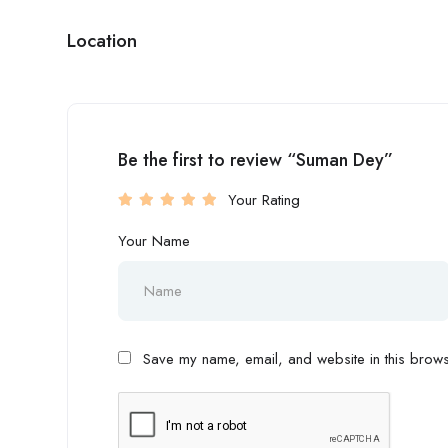
Location
Be the first to review “Suman Dey”
Your Rating
Your Name
Save my name, email, and website in this browse