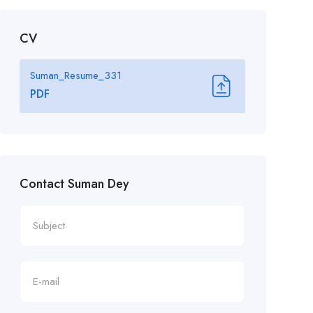
CV
Suman_Resume_331
PDF
Contact Suman Dey