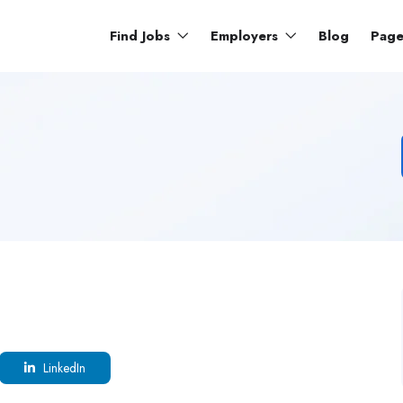
Find Jobs
Employers
Blog
Pag
LinkedIn