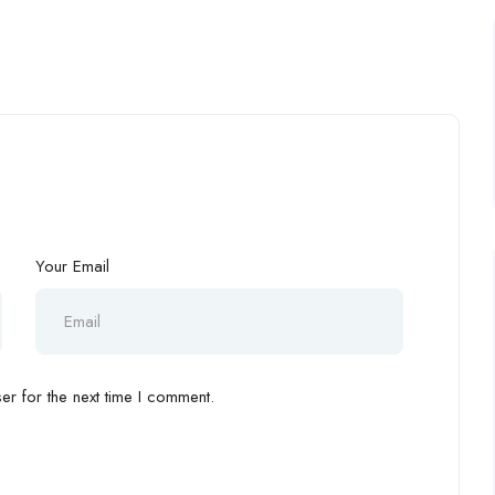
Your Email
r for the next time I comment.