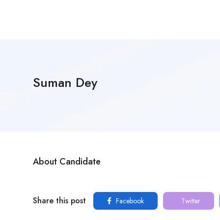
Suman Dey
About Candidate
Share this post
Facebook
Twitter