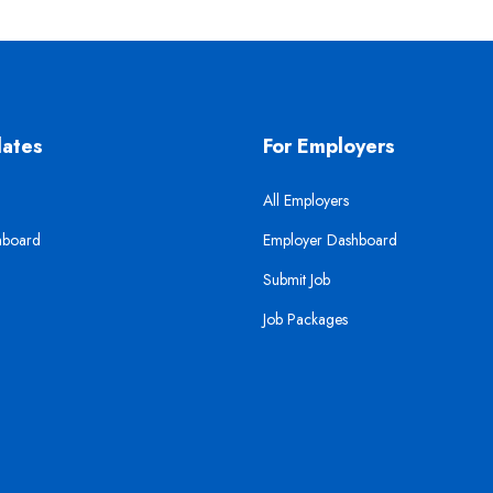
dates
For Employers
All Employers
hboard
Employer Dashboard
Submit Job
Job Packages