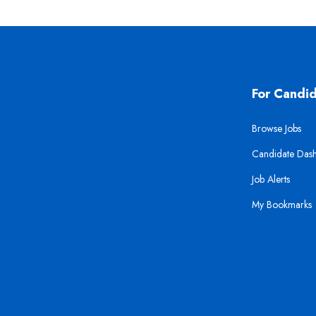
For Candi
Browse Jobs
Candidate Das
Job Alerts
My Bookmarks