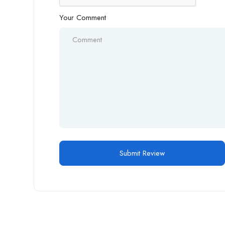
Your Comment
Alternative: