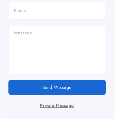
Send Message
Private Message