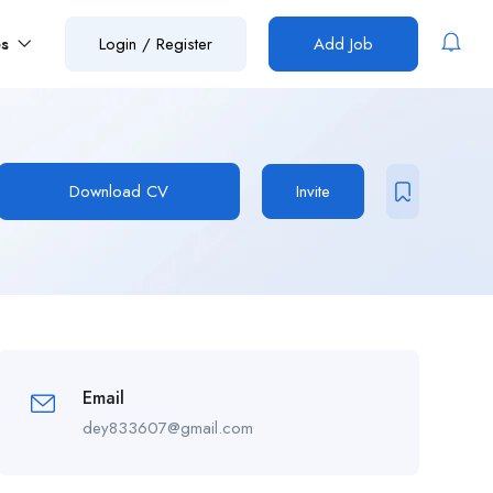
es
Login
/
Register
Add Job
Download CV
Invite
Email
dey833607@gmail.com