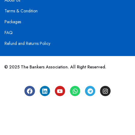
About Us
Terms & Condition
Packages
FAQ
Refund and Returns Policy
© 2025 The Bankers Association. All Right Reserved.