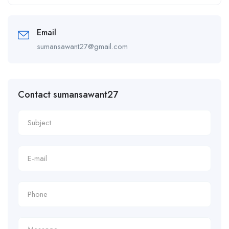
Alternative:
Email
sumansawant27@gmail.com
Contact sumansawant27