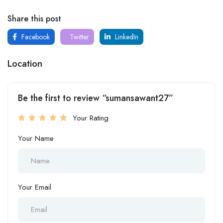
Share this post
Facebook
Twitter
LinkedIn
Location
Be the first to review “sumansawant27”
Your Rating
Your Name
Your Email