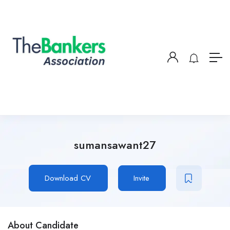
sumansawant27
Download CV
Invite
About Candidate