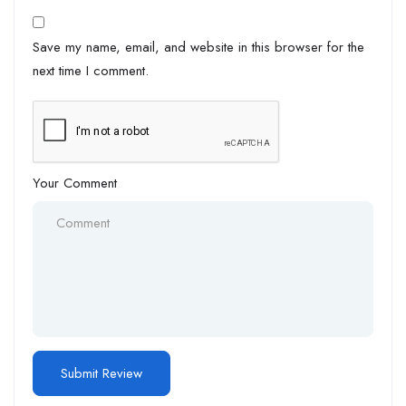
Save my name, email, and website in this browser for the
next time I comment.
Your Comment