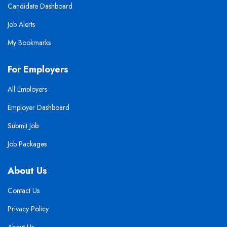
Candidate Dashboard
Job Alerts
My Bookmarks
For Employers
All Employers
Employer Dashboard
Submit Job
Job Packages
About Us
Contact Us
Privacy Policy