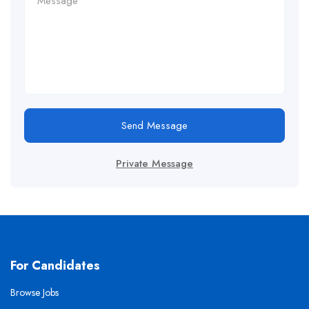
Send Message
Private Message
For Candidates
Browse Jobs