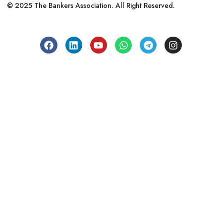
© 2025 The Bankers Association. All Right Reserved.