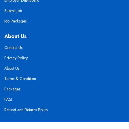
Employer Dashboard
Submit Job
Job Packages
About Us
Contact Us
Privacy Policy
About Us
Terms & Condition
Packages
FAQ
Refund and Returns Policy