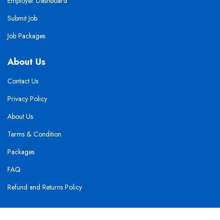
Employer Dashboard
Submit Job
Job Packages
About Us
Contact Us
Privacy Policy
About Us
Terms & Condition
Packages
FAQ
Refund and Returns Policy