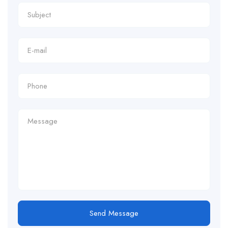
Send Message