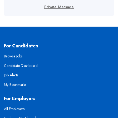
Private Message
For Candidates
Browse Jobs
Candidate Dashboard
Job Alerts
My Bookmarks
For Employers
All Employers