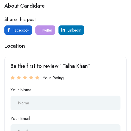
About Candidate
Share this post
Facebook
Twitter
LinkedIn
Location
Be the first to review “Talha Khan”
Your Rating
Your Name
Your Email