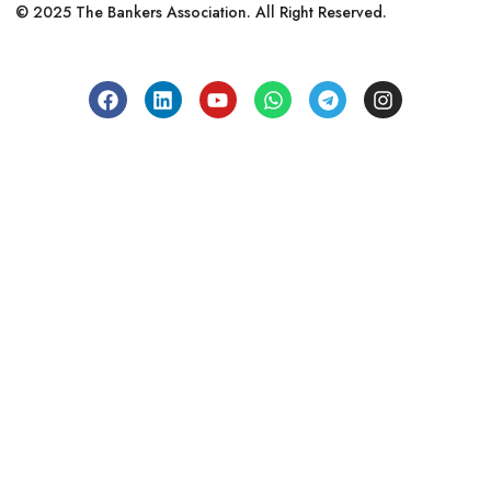
© 2025 The Bankers Association. All Right Reserved.