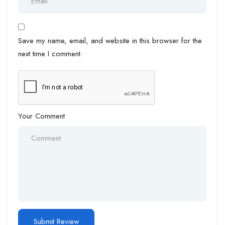
Save my name, email, and website in this browser for the
next time I comment.
Your Comment