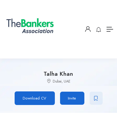
Talha Khan
Dubai, UAE
Download CV
Invite