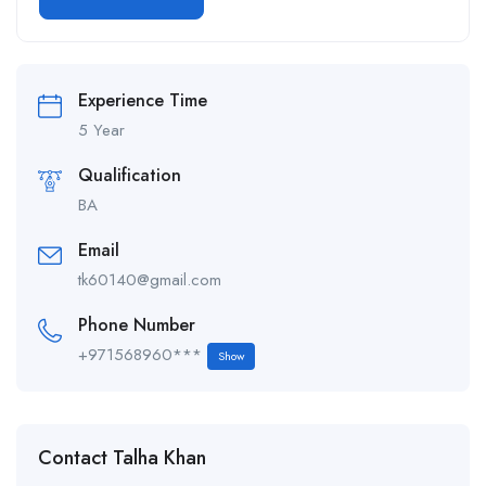
Alternative:
Experience Time
5 Year
Qualification
BA
Email
tk60140@gmail.com
Phone Number
+971568960***
Show
Contact Talha Khan