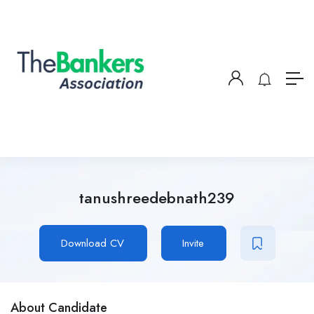
tanushreedebnath239
Download CV
Invite
About Candidate