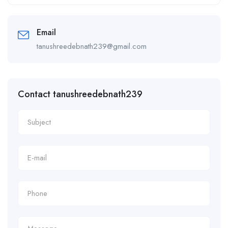
Alternative:
Email
tanushreedebnath239@gmail.com
Contact tanushreedebnath239