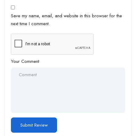
Save my name, email, and website in this browser for the
next time I comment.
Your Comment