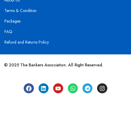
About Us
Terms & Condition
Packages
FAQ
Refund and Returns Policy
© 2025 The Bankers Association. All Right Reserved.