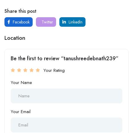
Share this post
Facebook
Twitter
LinkedIn
Location
Be the first to review “tanushreedebnath239”
Your Rating
Your Name
Your Email