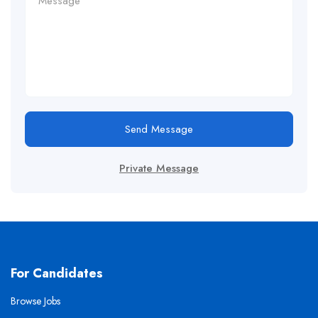
Send Message
Private Message
For Candidates
Browse Jobs