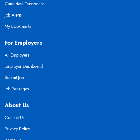
Candidate Dashboard
Job Alerts
My Bookmarks
For Employers
All Employers
Employer Dashboard
Submit Job
Job Packages
About Us
Contact Us
Privacy Policy