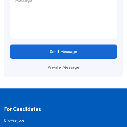
Send Message
Private Message
For Candidates
Browse Jobs