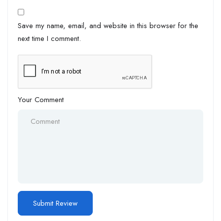
Save my name, email, and website in this browser for the
next time I comment.
Your Comment