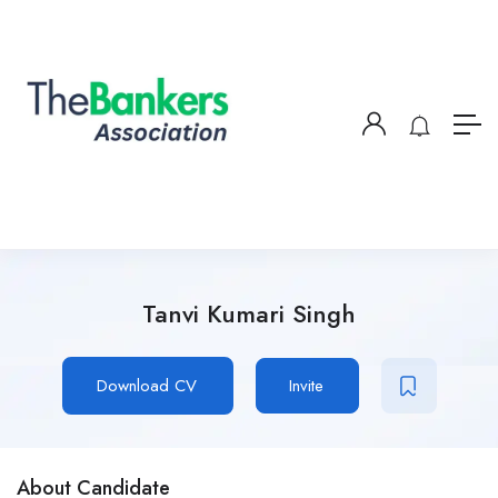
Tanvi Kumari Singh
Download CV
Invite
About Candidate