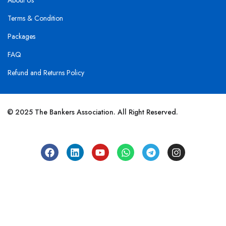
About Us
Terms & Condition
Packages
FAQ
Refund and Returns Policy
© 2025 The Bankers Association. All Right Reserved.