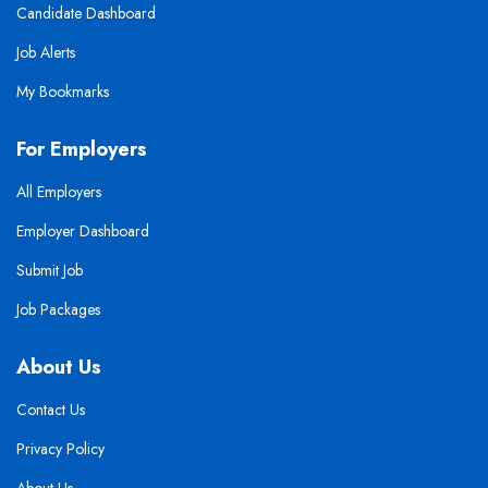
Candidate Dashboard
Job Alerts
My Bookmarks
For Employers
All Employers
Employer Dashboard
Submit Job
Job Packages
About Us
Contact Us
Privacy Policy