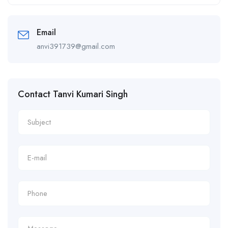
Alternative:
Email
anvi391739@gmail.com
Contact Tanvi Kumari Singh