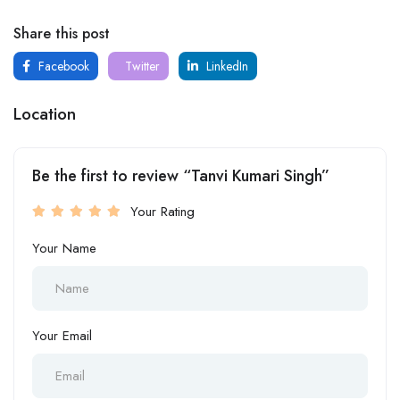
Share this post
Facebook
Twitter
LinkedIn
Location
Be the first to review “Tanvi Kumari Singh”
Your Rating
Your Name
Your Email