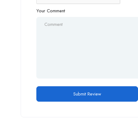
Your Comment
Alternative: