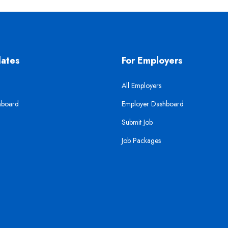
dates
For Employers
All Employers
hboard
Employer Dashboard
Submit Job
Job Packages