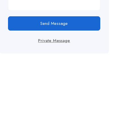
Send Message
Private Message