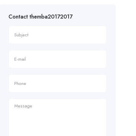
Contact themba20172017