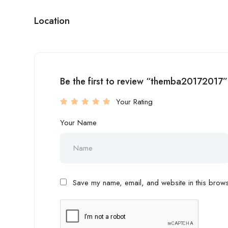
Location
Be the first to review “themba20172017”
Your Rating
Your Name
Save my name, email, and website in this browse