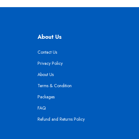
About Us
Contact Us
Privacy Policy
About Us
Terms & Condition
Packages
FAQ
Refund and Returns Policy