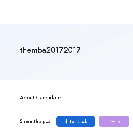
themba20172017
About Candidate
Share this post
Facebook
Twitter