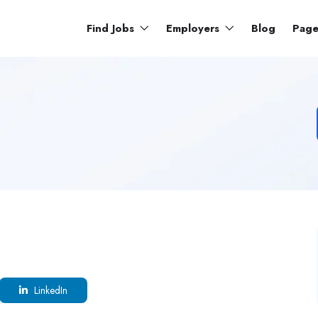
Find Jobs
Employers
Blog
Pag
LinkedIn