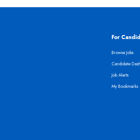
For Candi
Browse Jobs
Candidate Das
Job Alerts
My Bookmarks