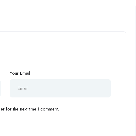
Your Email
r for the next time I comment.