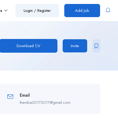
es
Login
/
Register
Add Job
Download CV
Invite
Email
themba20172017@gmail.com