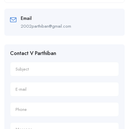
Alternative:
Email
2002parthiban@gmail.com
Contact V Parthiban