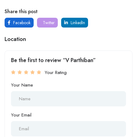
Share this post
Facebook
Twitter
LinkedIn
Location
Be the first to review “V Parthiban”
Your Rating
Your Name
Your Email