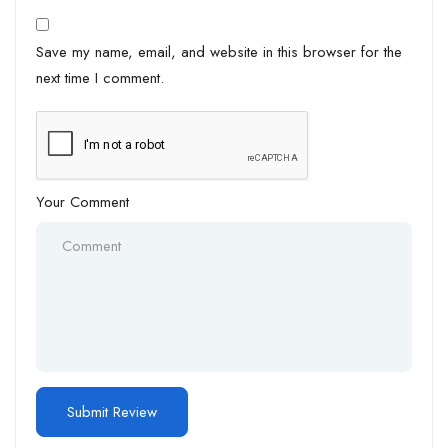
Save my name, email, and website in this browser for the
next time I comment.
Your Comment