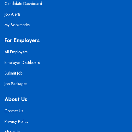
Candidate Dashboard
Job Alerts
My Bookmarks
For Employers
All Employers
Employer Dashboard
Submit Job
Job Packages
About Us
Contact Us
Privacy Policy