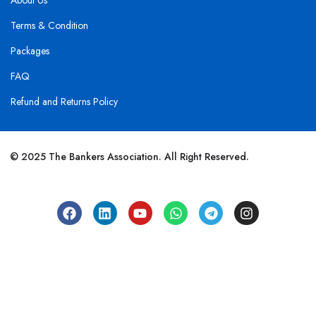
About Us
Terms & Condition
Packages
FAQ
Refund and Returns Policy
© 2025 The Bankers Association. All Right Reserved.