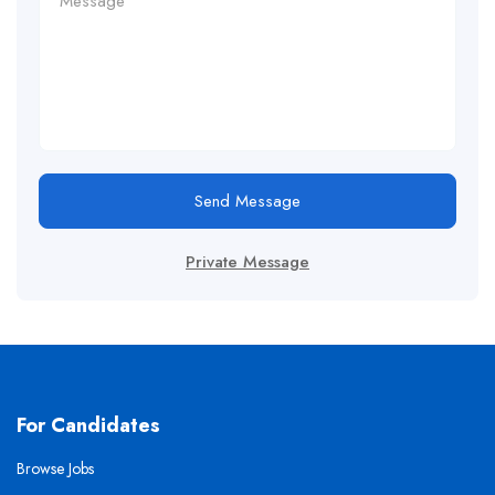
Send Message
Private Message
For Candidates
Browse Jobs