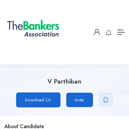
V Parthiban
Download CV
Invite
About Candidate