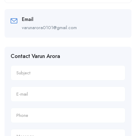
Alternative:
Email
varunarora0101@gmail.com
Contact Varun Arora