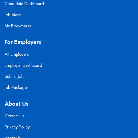
Candidate Dashboard
Job Alerts
My Bookmarks
For Employers
All Employers
Employer Dashboard
Submit Job
Job Packages
About Us
Contact Us
Privacy Policy