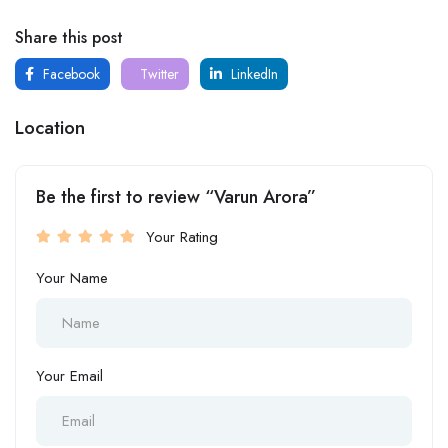
Share this post
Facebook
Twitter
LinkedIn
Location
Be the first to review “Varun Arora”
Your Rating
Your Name
Your Email