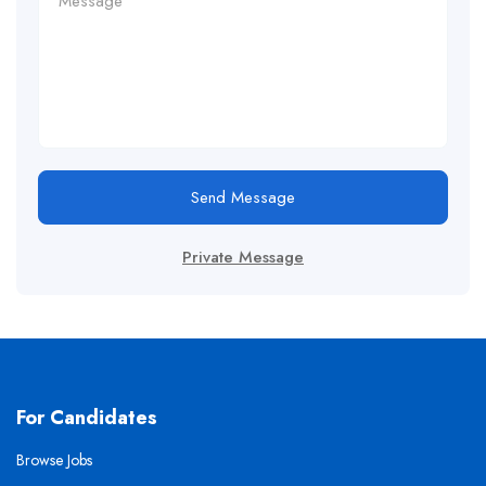
Send Message
Private Message
For Candidates
Browse Jobs