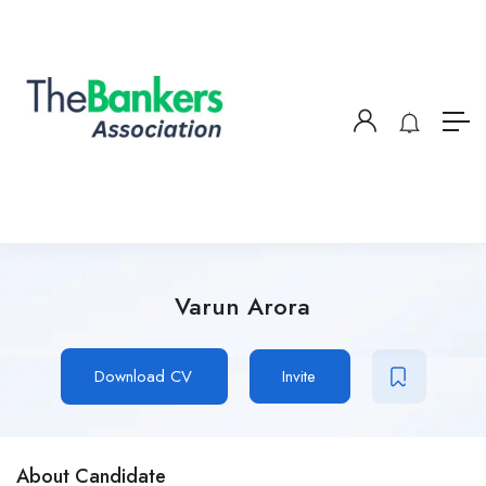
Varun Arora
Download CV
Invite
About Candidate