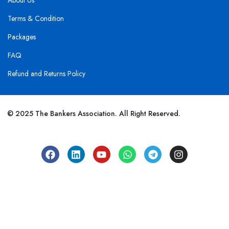
About Us
Terms & Condition
Packages
FAQ
Refund and Returns Policy
© 2025 The Bankers Association. All Right Reserved.