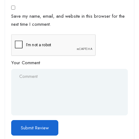
Save my name, email, and website in this browser for the
next time I comment.
Your Comment