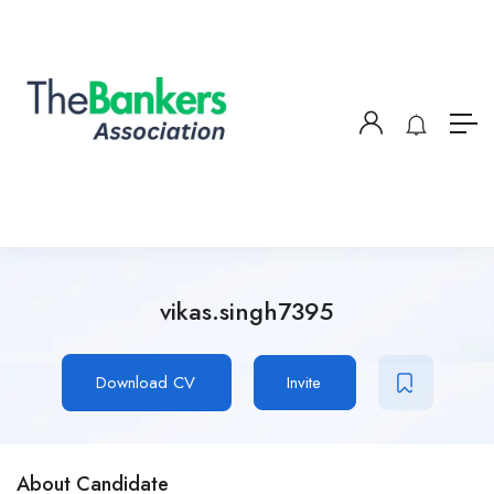
vikas.singh7395
Download CV
Invite
About Candidate