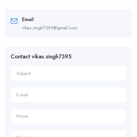
Alternative:
Email
vikas.singh7395@gmail.com
Contact vikas.singh7395