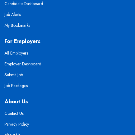
Candidate Dashboard
Job Alerts
My Bookmarks
For Employers
All Employers
Employer Dashboard
Submit Job
Job Packages
About Us
Contact Us
Privacy Policy