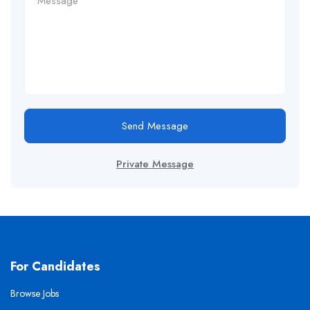
Send Message
Private Message
For Candidates
Browse Jobs