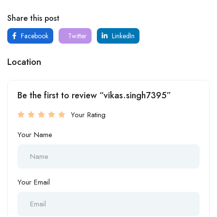
Share this post
Facebook
Twitter
LinkedIn
Location
Be the first to review “vikas.singh7395”
Your Rating
Your Name
Your Email