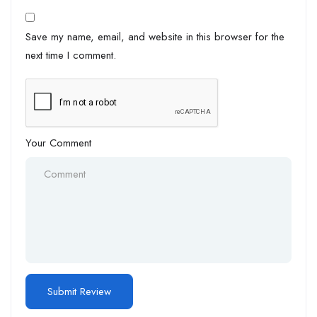
Save my name, email, and website in this browser for the
next time I comment.
Your Comment