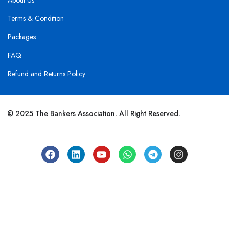
About Us
Terms & Condition
Packages
FAQ
Refund and Returns Policy
© 2025 The Bankers Association. All Right Reserved.