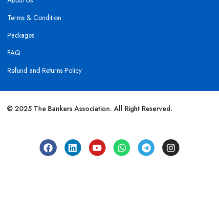
About Us
Terms & Condition
Packages
FAQ
Refund and Returns Policy
© 2025 The Bankers Association. All Right Reserved.