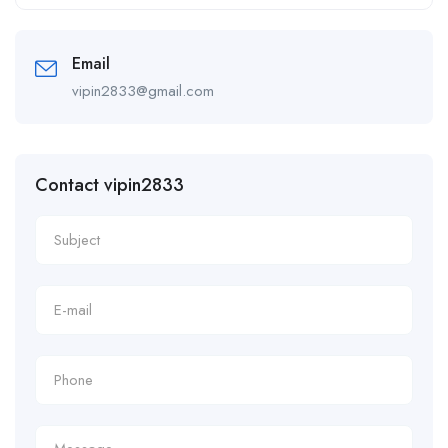
Alternative:
Email
vipin2833@gmail.com
Contact vipin2833