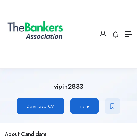
vipin2833
Download CV
Invite
About Candidate