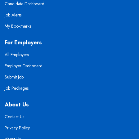
Candidate Dashboard
Job Alerts
My Bookmarks
For Employers
All Employers
Employer Dashboard
Submit Job
Job Packages
About Us
Contact Us
Privacy Policy