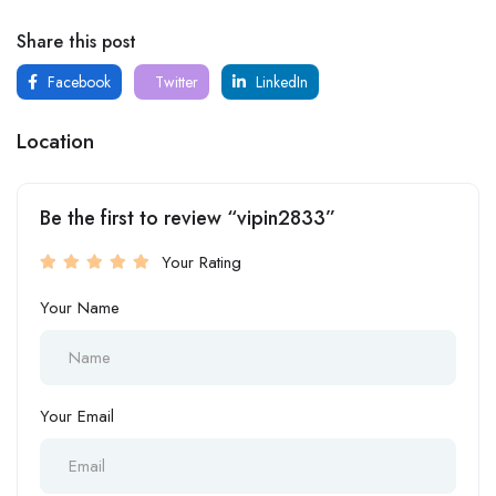
Share this post
Facebook
Twitter
LinkedIn
Location
Be the first to review “vipin2833”
Your Rating
Your Name
Your Email