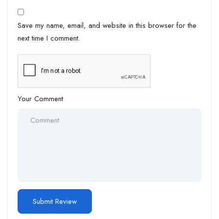
Save my name, email, and website in this browser for the
next time I comment.
Your Comment