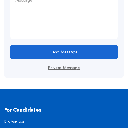
Send Message
Private Message
For Candidates
Browse Jobs