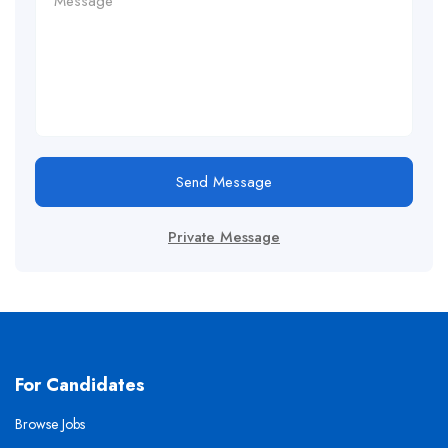
Send Message
Private Message
For Candidates
Browse Jobs