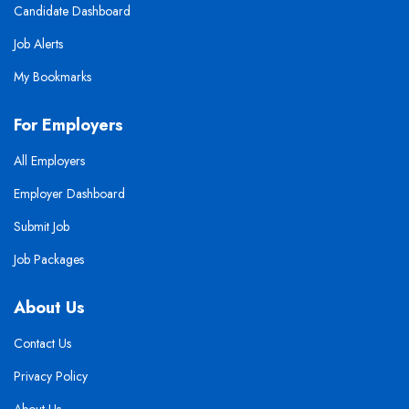
Candidate Dashboard
Job Alerts
My Bookmarks
For Employers
All Employers
Employer Dashboard
Submit Job
Job Packages
About Us
Contact Us
Privacy Policy