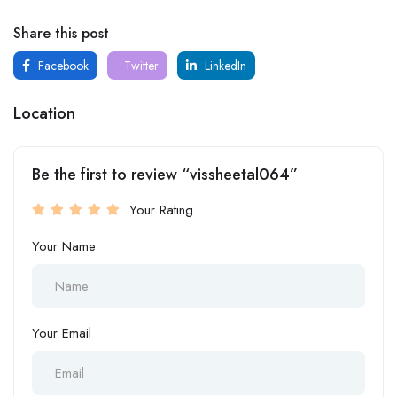
Share this post
Facebook
Twitter
LinkedIn
Location
Be the first to review “vissheetal064”
Your Rating
Your Name
Your Email