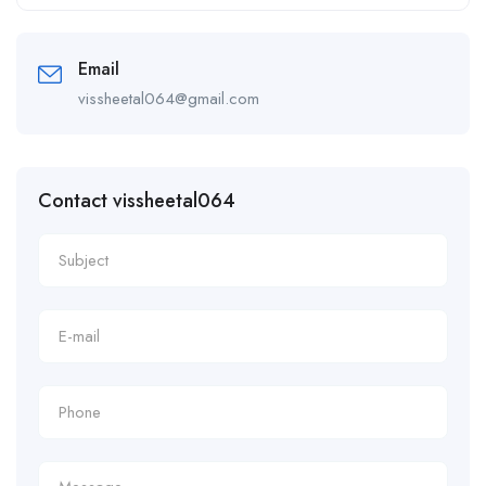
Alternative:
Email
vissheetal064@gmail.com
Contact vissheetal064