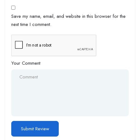
Save my name, email, and website in this browser for the
next time I comment.
Your Comment