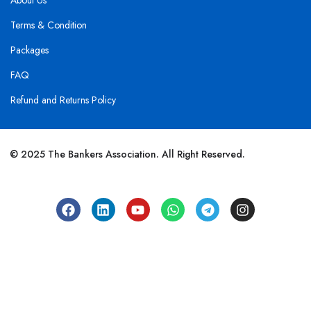
About Us
Terms & Condition
Packages
FAQ
Refund and Returns Policy
© 2025 The Bankers Association. All Right Reserved.