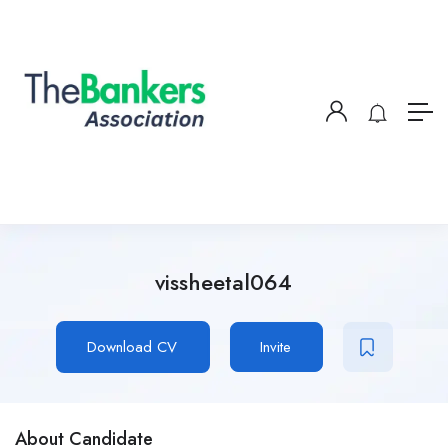
vissheetal064
Download CV
Invite
About Candidate