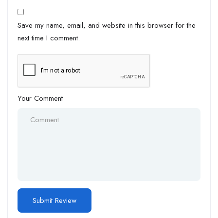
Save my name, email, and website in this browser for the
next time I comment.
Your Comment