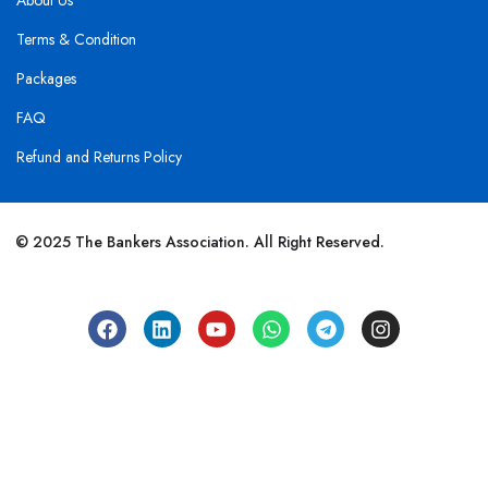
About Us
Terms & Condition
Packages
FAQ
Refund and Returns Policy
© 2025 The Bankers Association. All Right Reserved.