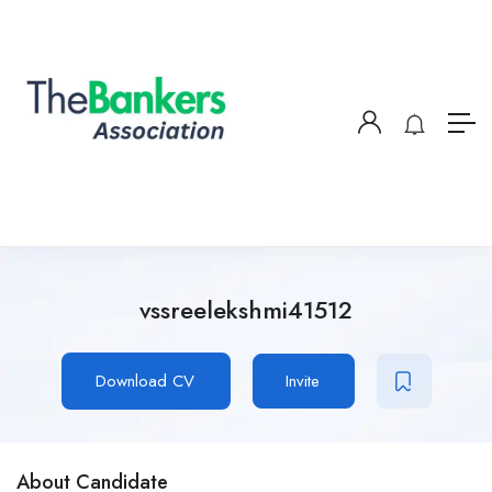
vssreelekshmi41512
Download CV
Invite
About Candidate