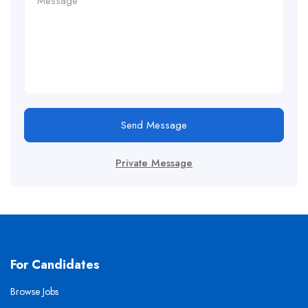
Send Message
Private Message
For Candidates
Browse Jobs