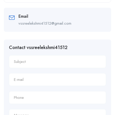
Alternative:
Email
vssreelekshmi41512@gmail.com
Contact vssreelekshmi41512