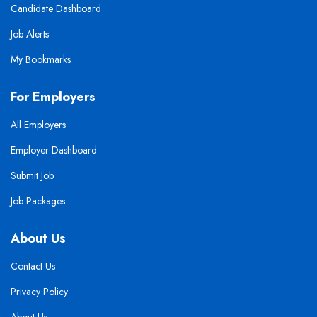
Candidate Dashboard
Job Alerts
My Bookmarks
For Employers
All Employers
Employer Dashboard
Submit Job
Job Packages
About Us
Contact Us
Privacy Policy