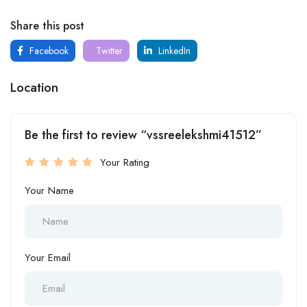
Share this post
Facebook
Twitter
LinkedIn
Location
Be the first to review “vssreelekshmi41512”
Your Rating
Your Name
Your Email