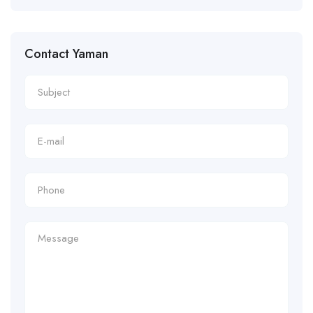
Contact Yaman