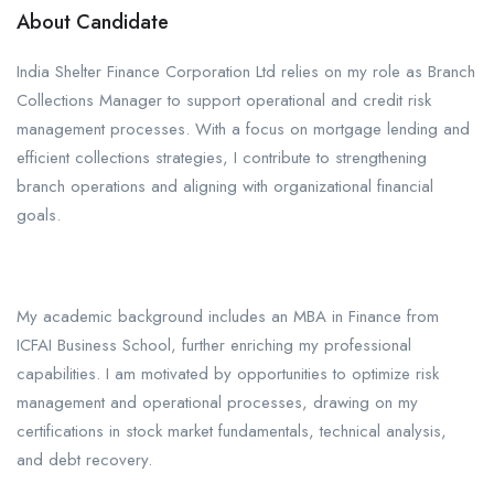
About Candidate
India Shelter Finance Corporation Ltd relies on my role as Branch
Collections Manager to support operational and credit risk
management processes. With a focus on mortgage lending and
efficient collections strategies, I contribute to strengthening
branch operations and aligning with organizational financial
goals.
My academic background includes an MBA in Finance from
ICFAI Business School, further enriching my professional
capabilities. I am motivated by opportunities to optimize risk
management and operational processes, drawing on my
certifications in stock market fundamentals, technical analysis,
and debt recovery.