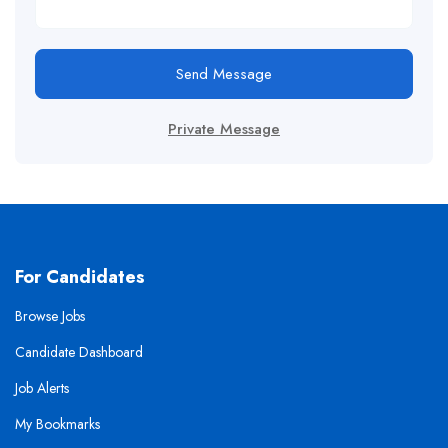
Send Message
Private Message
For Candidates
Browse Jobs
Candidate Dashboard
Job Alerts
My Bookmarks