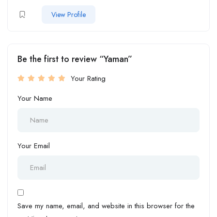
View Profile
Be the first to review “Yaman”
Your Rating
Your Name
Your Email
Save my name, email, and website in this browser for the