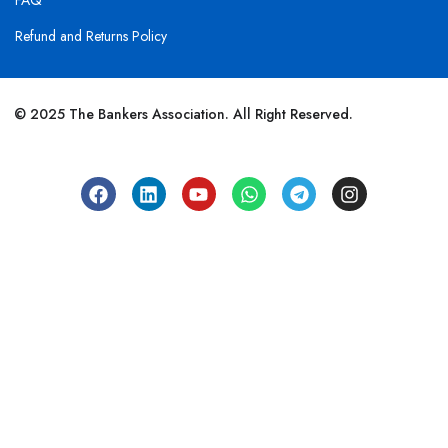
FAQ
Refund and Returns Policy
© 2025 The Bankers Association. All Right Reserved.