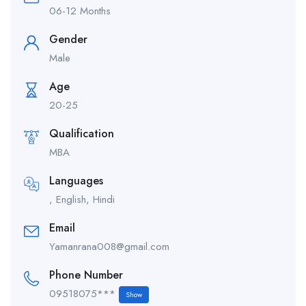
06-12 Months
Gender
Male
Age
20-25
Qualification
MBA
Languages
, English, Hindi
Email
Yamanrana008@gmail.com
Phone Number
09518075***
Show