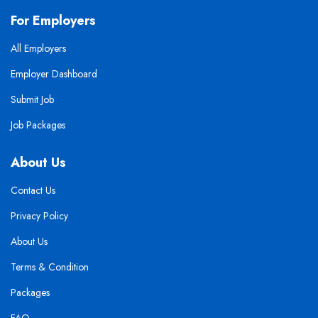
For Employers
All Employers
Employer Dashboard
Submit Job
Job Packages
About Us
Contact Us
Privacy Policy
About Us
Terms & Condition
Packages