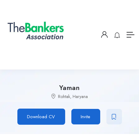
Yaman
Rohtak, Haryana
Download CV
Invite