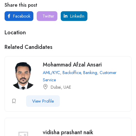
Share this post
Facebook
Twitter
LinkedIn
Location
Related Candidates
Mohammad Afzal Ansari
AML/KYC
,
Backoffice
,
Banking
,
Customer
Service
Dubai, UAE
View Profile
vidisha prashant naik