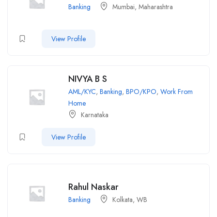
Banking
Mumbai, Maharashtra
View Profile
NIVYA B S
AML/KYC
,
Banking
,
BPO/KPO
,
Work From
Home
Karnataka
View Profile
Rahul Naskar
Banking
Kolkata, WB