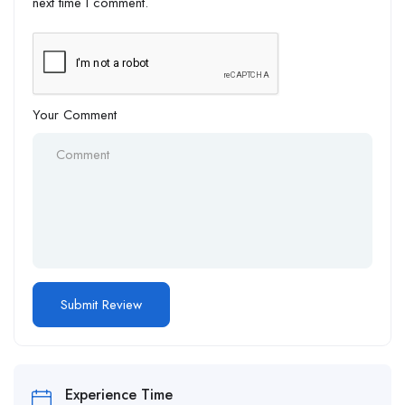
next time I comment.
Your Comment
Alternative:
Experience Time