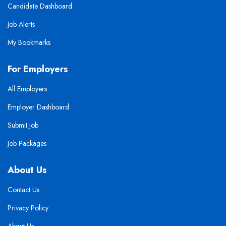
Candidate Dashboard
Job Alerts
My Bookmarks
For Employers
All Employers
Employer Dashboard
Submit Job
Job Packages
About Us
Contact Us
Privacy Policy