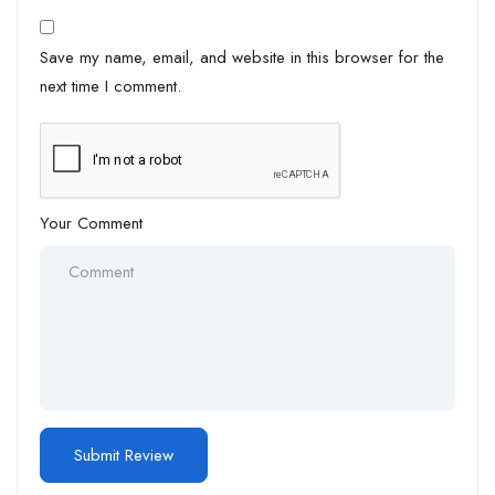
Save my name, email, and website in this browser for the
next time I comment.
Your Comment