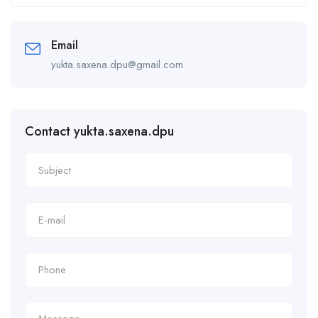
Alternative:
Email
yukta.saxena.dpu@gmail.com
Contact yukta.saxena.dpu