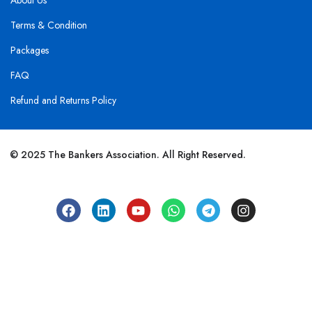
About Us
Terms & Condition
Packages
FAQ
Refund and Returns Policy
© 2025 The Bankers Association. All Right Reserved.