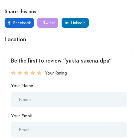
Share this post
Facebook
Twitter
LinkedIn
Location
Be the first to review “yukta.saxena.dpu”
Your Rating
Your Name
Your Email