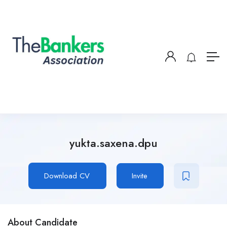
yukta.saxena.dpu
Download CV
Invite
About Candidate