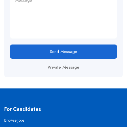
Send Message
Private Message
For Candidates
Browse Jobs